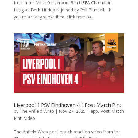
from Inter Milan 0 Liverpool 3 in UEFA Champions
League. Beth Lindop is joined by Phil Blundell… If
you're already subscribed, click here to...
Liverpool 1 PSV Eindhoven 4 | Post Match Pint
by
The Anfield Wrap
|
Nov 27, 2025
|
app
,
Post-Match
Pint
,
Video
The Anfield Wrap post-match reaction video from the