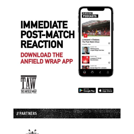
// PARTNERS