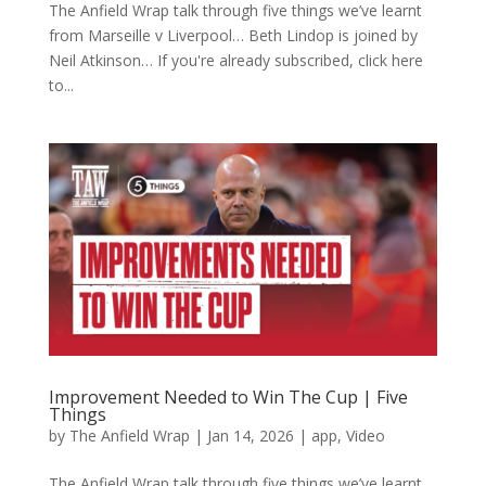
The Anfield Wrap talk through five things we’ve learnt
from Marseille v Liverpool… Beth Lindop is joined by
Neil Atkinson… If you're already subscribed, click here
to...
Improvement Needed to Win The Cup | Five
Things
by
The Anfield Wrap
|
Jan 14, 2026
|
app
,
Video
The Anfield Wrap talk through five things we’ve learnt