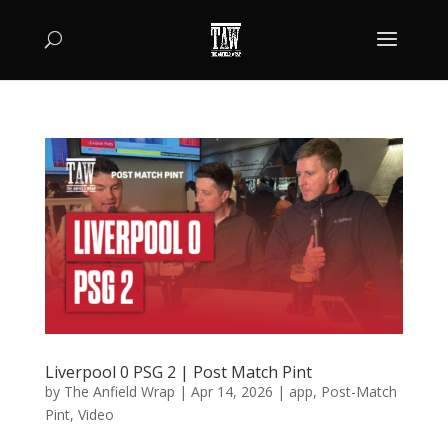
Liverpool 0 PSG 2 | Post Match Pint
by
The Anfield Wrap
|
Apr 14, 2026
|
app
,
Post-Match
Pint
,
Video