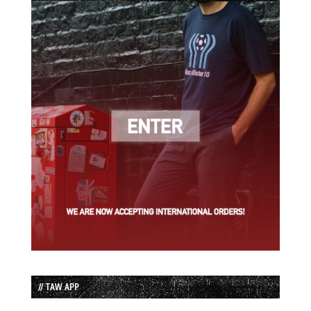
// TAW APP