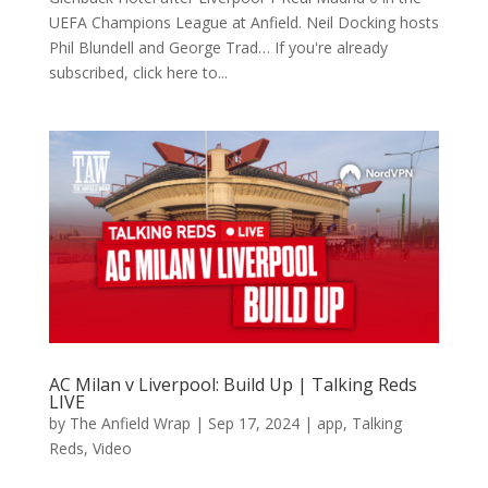
UEFA Champions League at Anfield. Neil Docking hosts
Phil Blundell and George Trad… If you're already
subscribed, click here to...
AC Milan v Liverpool: Build Up | Talking Reds
LIVE
by
The Anfield Wrap
|
Sep 17, 2024
|
app
,
Talking
Reds
,
Video