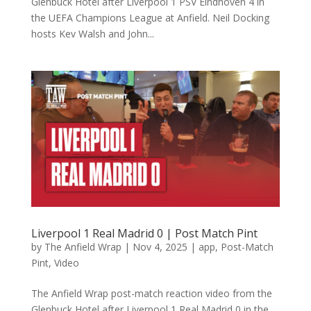
Glenbuck Hotel after Liverpool 1 PSV Eindhoven 4 in
the UEFA Champions League at Anfield. Neil Docking
hosts Kev Walsh and John...
Liverpool 1 Real Madrid 0 | Post Match Pint
by
The Anfield Wrap
|
Nov 4, 2025
|
app
,
Post-Match
Pint
,
Video
The Anfield Wrap post-match reaction video from the
Glenbuck Hotel after Liverpool 1 Real Madrid 0 in the