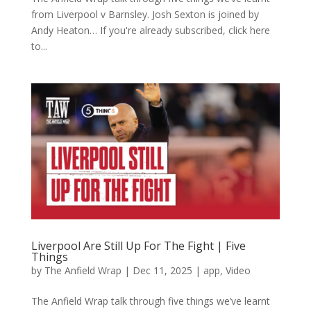
from Liverpool v Barnsley. Josh Sexton is joined by
Andy Heaton… If you're already subscribed, click here
to...
Liverpool Are Still Up For The Fight | Five
Things
by
The Anfield Wrap
|
Dec 11, 2025
|
app
,
Video
The Anfield Wrap talk through five things we’ve learnt