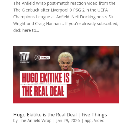
The Anfield Wrap post-match reaction video from the
The Glenbuck after Liverpool 0 PSG 2 in the UEFA
Champions League at Anfield. Neil Docking hosts Stu
Wright and Craig Hannan… If you're already subscribed,
click here to...
Hugo Ekitike is the Real Deal | Five Things
by
The Anfield Wrap
|
Jan 29, 2026
|
app
,
Video