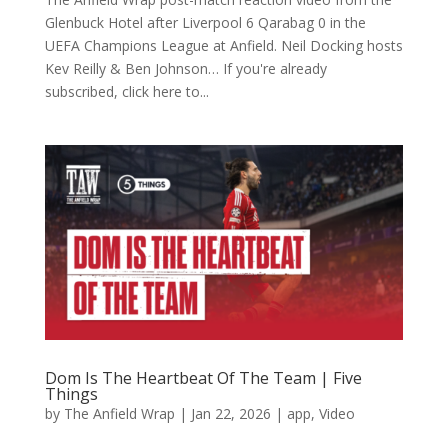
Glenbuck Hotel after Liverpool 6 Qarabag 0 in the
UEFA Champions League at Anfield. Neil Docking hosts
Kev Reilly & Ben Johnson… If you're already
subscribed, click here to...
Dom Is The Heartbeat Of The Team | Five
Things
by
The Anfield Wrap
|
Jan 22, 2026
|
app
,
Video