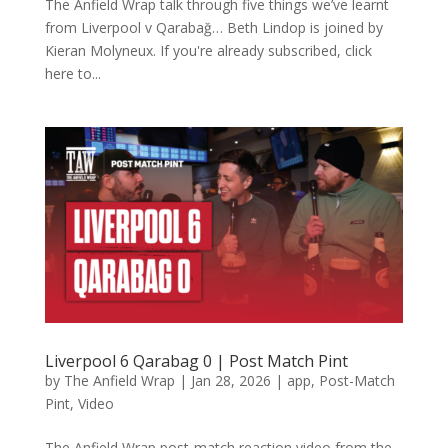
The Anfield Wrap talk through five things we’ve learnt
from Liverpool v Qarabağ… Beth Lindop is joined by
Kieran Molyneux. If you're already subscribed, click
here to...
Liverpool 6 Qarabag 0 | Post Match Pint
by
The Anfield Wrap
|
Jan 28, 2026
|
app
,
Post-Match
Pint
,
Video
The Anfield Wrap post-match reaction video from the