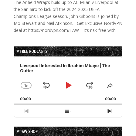
The Anfield Wrap’s build up to AC Milan v Liverpool at
the San Siro to kick off the 2024-2025 UEFA
Champions League season. John Gibbons is joined by
Mo Stewart and Neil Atkinson… Get Exclusive NordVPN
deal at https://nordvpn.com/TAW – it’s risk-free with...
// FREE PODCASTS
Audio
Player
Liverpool Interested In Ibrahim Mbaye | The
Gutter
1
x
Skip
Play
Jump
Change
Share
Playback
This
Backward
Pause
Forward
00:00
Rate
00:00
Episode
Previous
Show
Next
Episode
Episodes
Episode
List
// TAW SHOP