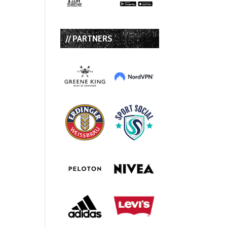
// PARTNERS