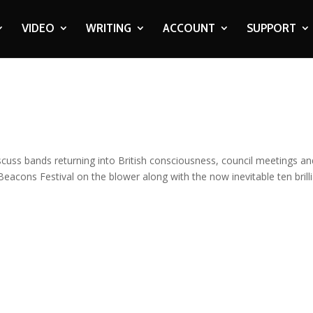
VIDEO
WRITING
ACCOUNT
SUPPORT
cuss bands returning into British consciousness, council meetings an
Beacons Festival on the blower along with the now inevitable ten brill