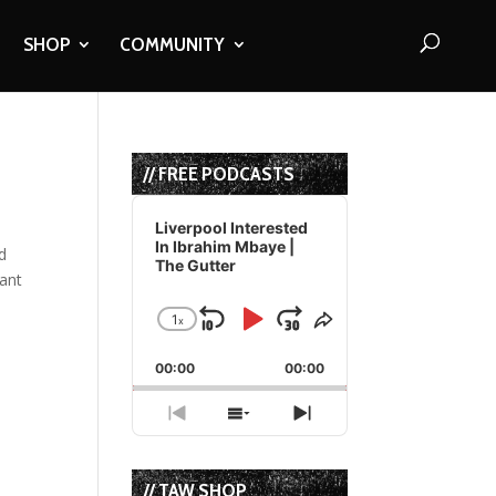
SHOP
COMMUNITY
// FREE PODCASTS
Audio
Player
Liverpool Interested
In Ibrahim Mbaye |
d
The Gutter
iant
1
x
Skip
Play
Jump
Change
Share
Playback
This
Backward
Pause
Forward
00:00
Rate
00:00
Episode
Previous
Show
Next
Episode
Episodes
Episode
List
// TAW SHOP