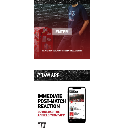
// TAW APP