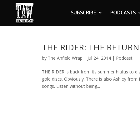
SUBSCRIBE
PODCASTS
THE RIDER: THE RETURN
by
The Anfield Wrap
|
Jul 24, 2014
|
Podcast
THE RIDER is back from its summer hiatus to dis
gold discs. Obviously. There is also Ashley from 
songs. Listen without being...