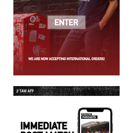
// TAW APP