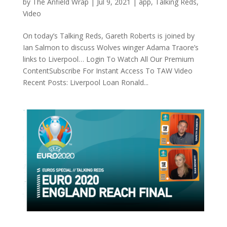
by
The Anfield Wrap
|
Jul 9, 2021
|
app
,
Talking Reds
,
Video
On today’s Talking Reds, Gareth Roberts is joined by
Ian Salmon to discuss Wolves winger Adama Traore’s
links to Liverpool… Login To Watch All Our Premium
ContentSubscribe For Instant Access To TAW Video
Recent Posts: Liverpool Loan Ronald...