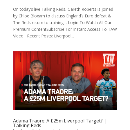
On today’s live Talking Reds, Gareth Roberts is joined
by Chloe Bloxam to discuss England’s Euro defeat &
The Reds return to training… Login To Watch All Our
Premium ContentSubscribe For Instant Access To TAW
Video Recent Posts: Liverpool...
Adama Traore: A £25m Liverpool Target? |
Talking Reds