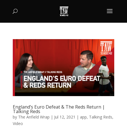
England’s Euro Defeat & The Reds Return |
Talking Reds
by
The Anfield Wrap
|
Jul 12, 2021
|
app
,
Talking Reds
,
Video