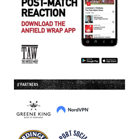
// PARTNERS