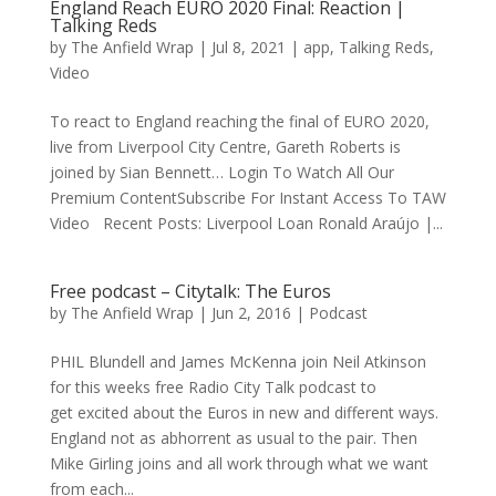
England Reach EURO 2020 Final: Reaction |
Talking Reds
by
The Anfield Wrap
|
Jul 8, 2021
|
app
,
Talking Reds
,
Video
To react to England reaching the final of EURO 2020,
live from Liverpool City Centre, Gareth Roberts is
joined by Sian Bennett… Login To Watch All Our
Premium ContentSubscribe For Instant Access To TAW
Video Recent Posts: Liverpool Loan Ronald Araújo |...
Free podcast – Citytalk: The Euros
by
The Anfield Wrap
|
Jun 2, 2016
|
Podcast
PHIL Blundell and James McKenna join Neil Atkinson
for this weeks free Radio City Talk podcast to
get excited about the Euros in new and different ways.
England not as abhorrent as usual to the pair. Then
Mike Girling joins and all work through what we want
from each...