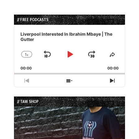
// FREE PODCASTS
Audio
Player
Liverpool Interested In Ibrahim Mbaye | The
Gutter
1
x
Skip
Play
Jump
Change
Share
Playback
This
Backward
Pause
Forward
00:00
Rate
00:00
Episode
Previous
Show
Next
Episode
Episodes
Episode
List
// TAW SHOP