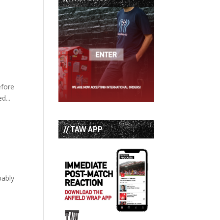
efore
d...
// TAW APP
bably