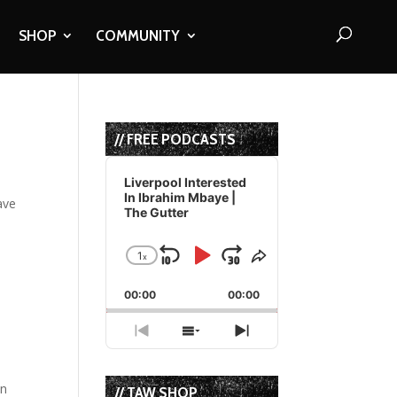
SHOP
COMMUNITY
// FREE PODCASTS
Audio
Player
Liverpool Interested
In Ibrahim Mbaye |
ave
The Gutter
1
x
Skip
Play
Jump
Change
Share
Playback
This
Backward
Pause
Forward
00:00
Rate
00:00
Episode
Previous
Show
Next
Episode
Episodes
Episode
List
in
// TAW SHOP