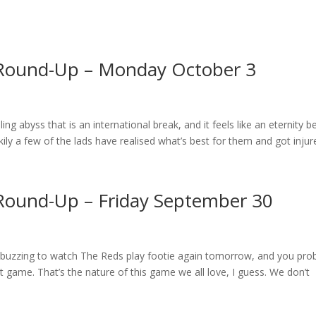
 Round-Up – Monday October 3
ing abyss that is an international break, and it feels like an eternity b
ly a few of the lads have realised what’s best for them and got injure
Round-Up – Friday September 30
ly buzzing to watch The Reds play footie again tomorrow, and you pro
 game. That’s the nature of this game we all love, I guess. We don’t