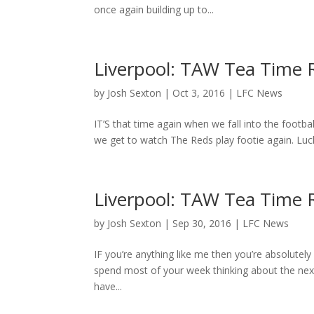
once again building up to...
Liverpool: TAW Tea Time
by
Josh Sexton
|
Oct 3, 2016
|
LFC News
IT’S that time again when we fall into the football
we get to watch The Reds play footie again. Lucki
Liverpool: TAW Tea Time 
by
Josh Sexton
|
Sep 30, 2016
|
LFC News
IF you’re anything like me then you’re absolute
spend most of your week thinking about the next
have...