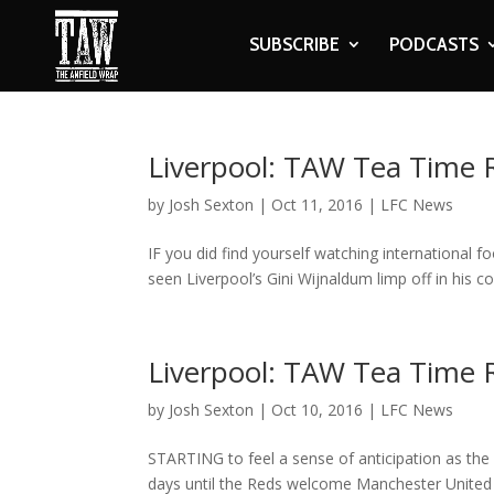
SUBSCRIBE
PODCASTS
Liverpool: TAW Tea Time
by
Josh Sexton
|
Oct 11, 2016
|
LFC News
IF you did find yourself watching international f
seen Liverpool’s Gini Wijnaldum limp off in his c
Liverpool: TAW Tea Time
by
Josh Sexton
|
Oct 10, 2016
|
LFC News
STARTING to feel a sense of anticipation as the
days until the Reds welcome Manchester United to