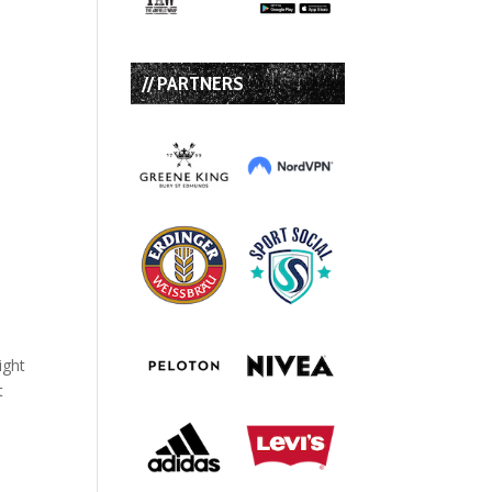
// PARTNERS
ight
t