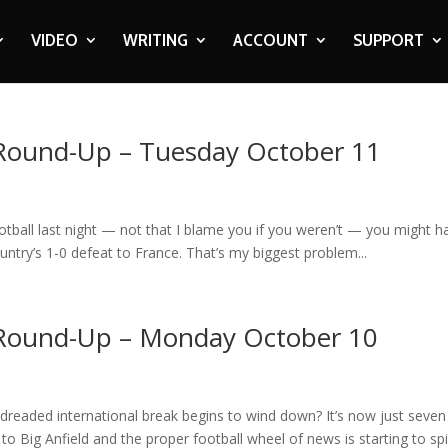
VIDEO
WRITING
ACCOUNT
SUPPORT
 Round-Up – Tuesday October 11
ootball last night — not that I blame you if you weren’t — you might h
ountry’s 1-0 defeat to France. That’s my biggest problem...
 Round-Up – Monday October 10
 dreaded international break begins to wind down? It’s now just seven
 Big Anfield and the proper football wheel of news is starting to sp