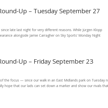
 Round-Up – Tuesday September 27
ce late last night for very different reasons. While Jürgen Klopp
ppearance alongside Jamie Carragher on Sky Sports’ Monday Night
Round-Up – Friday September 23
f the focus — since our walk in an East Midlands park on Tuesday n
ly hope that our lads can set down a marker and show our rivals tha