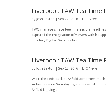
Liverpool: TAW Tea Time
by
Josh Sexton
|
Sep 27, 2016
|
LFC News
TWO managers have been making the headlines sin
captured the imagination of viewers with his a
Football, Big Fat Sam has been...
Liverpool: TAW Tea Time 
by
Josh Sexton
|
Sep 23, 2016
|
LFC News
WITH the Reds back at Anfield tomorrow, much o
— has been on Saturday’s game as we all mutual
Anfield is going...