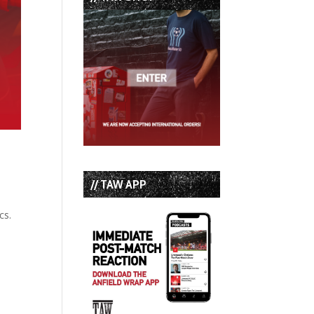
// TAW APP
cs.