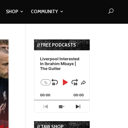
SHOP
COMMUNITY
// FREE PODCASTS
Audio
Player
Liverpool Interested
In Ibrahim Mbaye |
The Gutter
1
x
Skip
Play
Jump
Change
Share
Playback
This
Backward
Pause
Forward
00:00
Rate
00:00
Episode
Previous
Show
Next
Episode
Episodes
Episode
List
// TAW SHOP