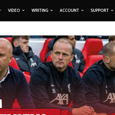
VIDEO
WRITING
ACCOUNT
SUPPORT