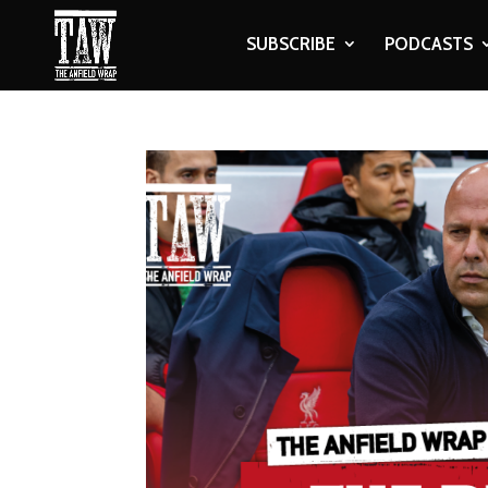
SUBSCRIBE
PODCASTS