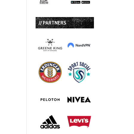
// PARTNERS