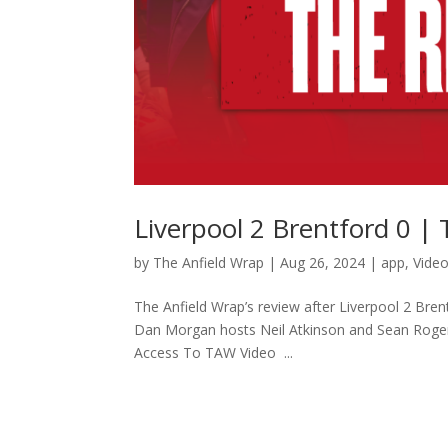
Liverpool 2 Brentford 0 |
by
The Anfield Wrap
|
Aug 26, 2024
|
app
,
Vide
The Anfield Wrap’s review after Liverpool 2 Brent
Dan Morgan hosts Neil Atkinson and Sean Roge
Access To TAW Video ...