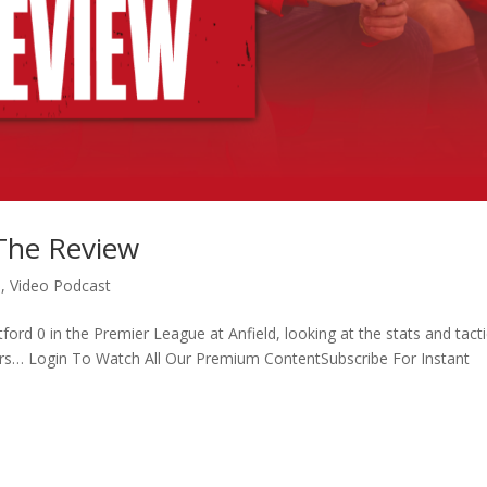
 The Review
o
,
Video Podcast
ford 0 in the Premier League at Anfield, looking at the stats and tacti
rs… Login To Watch All Our Premium ContentSubscribe For Instant