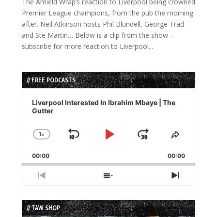
The Anfield Wrap’s reaction to Liverpool being crowned
Premier League champions, from the pub the morning
after. Neil Atkinson hosts Phil Blundell, George Trad
and Ste Martin… Below is a clip from the show –
subscribe for more reaction to Liverpool...
// FREE PODCASTS
Audio
Player
Liverpool Interested In Ibrahim Mbaye | The
Gutter
1
x
Skip
Play
Jump
Change
Share
Playback
This
Backward
Pause
Forward
00:00
Rate
00:00
Episode
Previous
Show
Next
Episode
Episodes
Episode
List
// TAW SHOP