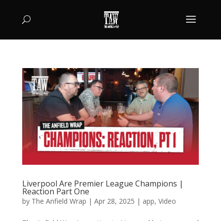
Liverpool Are Premier League Champions |
Reaction Part One
by
The Anfield Wrap
|
Apr 28, 2025
|
app
,
Video