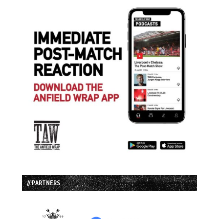
// PARTNERS