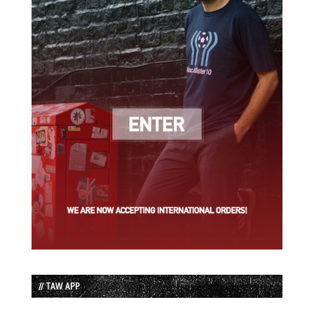
// TAW APP