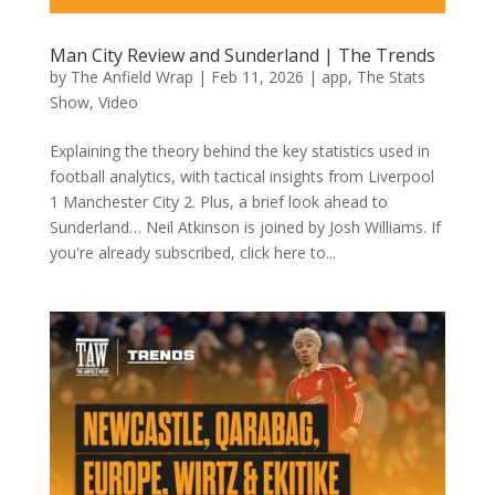
Man City Review and Sunderland | The Trends
by
The Anfield Wrap
|
Feb 11, 2026
|
app
,
The Stats
Show
,
Video
Explaining the theory behind the key statistics used in
football analytics, with tactical insights from Liverpool
1 Manchester City 2. Plus, a brief look ahead to
Sunderland… Neil Atkinson is joined by Josh Williams. If
you're already subscribed, click here to...