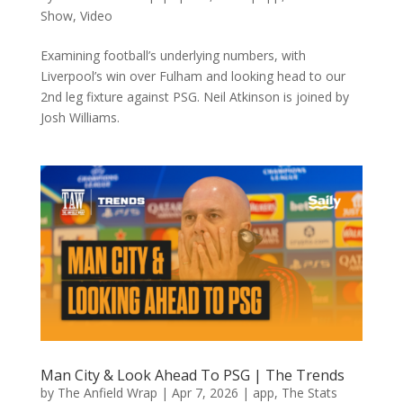
Show
,
Video
Examining football’s underlying numbers, with
Liverpool’s win over Fulham and looking head to our
2nd leg fixture against PSG. Neil Atkinson is joined by
Josh Williams.
Man City & Look Ahead To PSG | The Trends
by
The Anfield Wrap
|
Apr 7, 2026
|
app
,
The Stats