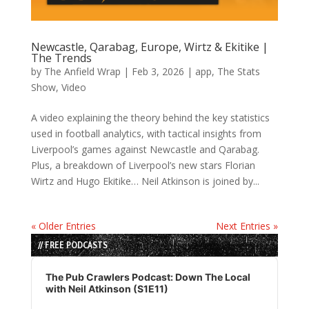
Newcastle, Qarabag, Europe, Wirtz & Ekitike |
The Trends
by
The Anfield Wrap
|
Feb 3, 2026
|
app
,
The Stats
Show
,
Video
A video explaining the theory behind the key statistics
used in football analytics, with tactical insights from
Liverpool’s games against Newcastle and Qarabag.
Plus, a breakdown of Liverpool’s new stars Florian
Wirtz and Hugo Ekitike… Neil Atkinson is joined by...
« Older Entries
Next Entries »
// FREE PODCASTS
Audio
Player
The Pub Crawlers Podcast: Down The Local
with Neil Atkinson (S1E11)