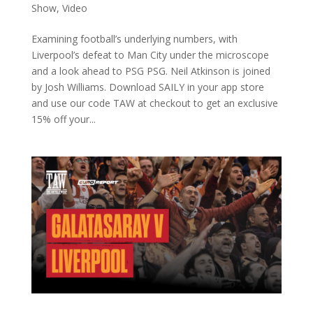
Show
,
Video
Examining football’s underlying numbers, with
Liverpool’s defeat to Man City under the microscope
and a look ahead to PSG PSG. Neil Atkinson is joined
by Josh Williams. Download SAILY in your app store
and use our code TAW at checkout to get an exclusive
15% off your...