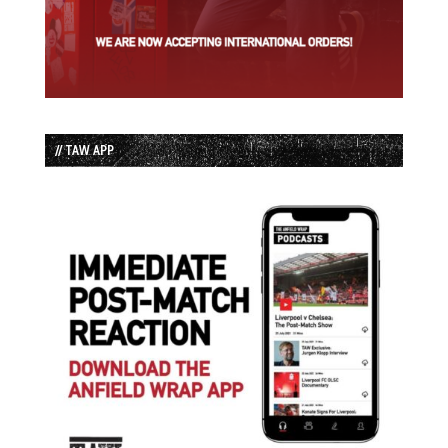
// TAW APP