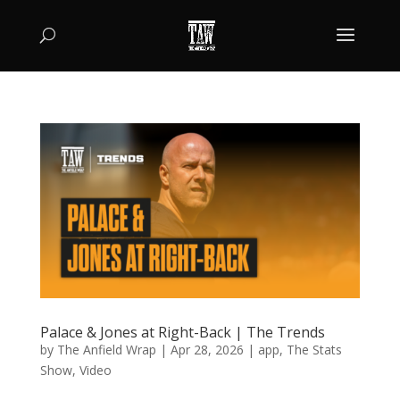
Palace & Jones at Right-Back | The Trends
by
The Anfield Wrap
|
Apr 28, 2026
|
app
,
The Stats
Show
,
Video