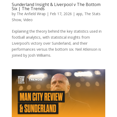
Sunderland Insight & Liverpool v The Bottom
Six | The Trends
by
The Anfield Wrap
|
Feb 17, 2026
|
app
,
The Stats
Show
,
Video
Explaining the theory behind the key statistics used in
football analytics, with statistical insights from
Liverpool’s victory over Sunderland, and their
performances versus the bottom six. Neil Atkinson is
joined by Josh Williams.