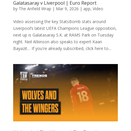
Galatasaray v Liverpool | Euro Report
by
The Anfield Wrap
|
Mar 9, 2026
|
app
,
Video
Video assessing the key StatsBomb stats around
Liverpool’s latest UEFA Champions League opposition,
next up is Galatasaray S.K. at RAMS Park on Tuesday
night. Neil Atkinson also speaks to expert Kaan
Bayazit… If you're already subscribed, click here to...