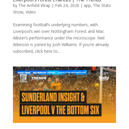
by
The Anfield Wrap
|
Feb 24, 2026
|
app
,
The Stats
Show
,
Video
Examining football’s underlying numbers, with
Liverpool’s win over Nottingham Forest and Mac
Allister’s performance under the microscope. Neil
Atkinson is joined by Josh Williams. If you're already
subscribed, click here to...