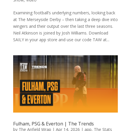
Examining football’s underlying numbers, looking back
at The Merseyside Derby – then taking a deep dive into
wingers and their output over the last three seasons.
Neil Atkinson is joined by Josh Williams. Download
SAILY in your app store and use our code TAW at...
Fulham, PSG & Everton | The Trends
by
The Anfield Wrap
|
Apr 14, 2026
|
app
,
The Stats