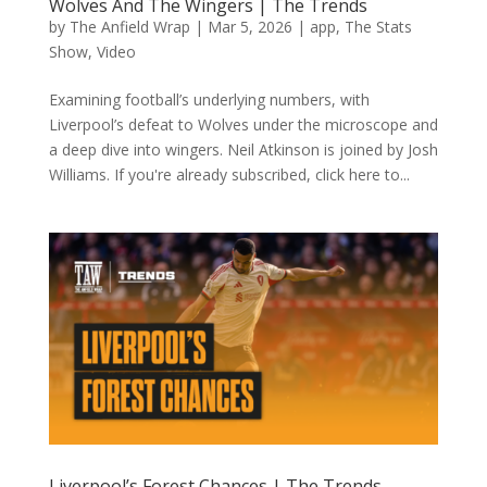
Wolves And The Wingers | The Trends
by
The Anfield Wrap
|
Mar 5, 2026
|
app
,
The Stats
Show
,
Video
Examining football’s underlying numbers, with
Liverpool’s defeat to Wolves under the microscope and
a deep dive into wingers. Neil Atkinson is joined by Josh
Williams. If you're already subscribed, click here to...
Liverpool’s Forest Chances | The Trends