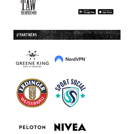
// PARTNERS