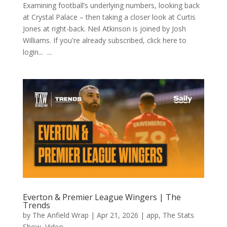
Examining football’s underlying numbers, looking back
at Crystal Palace – then taking a closer look at Curtis
Jones at right-back. Neil Atkinson is joined by Josh
Williams. If you're already subscribed, click here to
login... ...
Everton & Premier League Wingers | The
Trends
by
The Anfield Wrap
|
Apr 21, 2026
|
app
,
The Stats
Show
,
Video