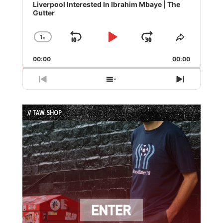
Player
Liverpool Interested In Ibrahim Mbaye | The
Gutter
1
x
Skip
Play
Jump
Change
Share
Playback
This
Backward
Pause
Forward
00:00
Rate
00:00
Episode
Previous
Show
Next
Episode
Episodes
Episode
List
// TAW SHOP