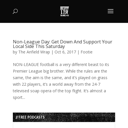
Non-League Day: Get Down And Support Your
Local Side This Saturday
by
The Anfield Wrap
|
Oct 6, 2017
|
Footie
NON-LEAGUE football is a very different beast to its
Premier League big brother. While the rules are the
same, the aim is the same, and it’s played on grass
with 22 players, it’s a world away from the 24-7
televised soap opera of the top flight. It’s almost a
sport...
// FREE PODCASTS
Audio