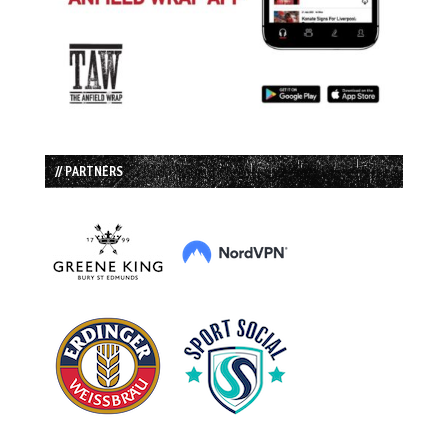
// PARTNERS