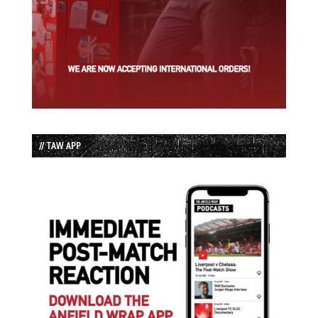
// TAW APP