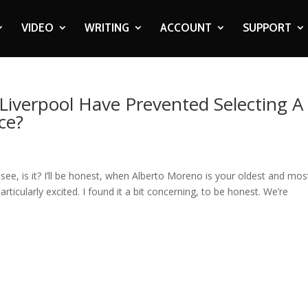
VIDEO
WRITING
ACCOUNT
SUPPORT
Liverpool Have Prevented Selecting A
ce?
ee, is it? I’ll be honest, when Alberto Moreno is your oldest and mos
articularly excited. I found it a bit concerning, to be honest. We’re