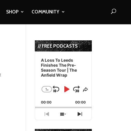
SHOP
COMMUNITY
// FREE PODCASTS
Audio
Player
A Loss To Leeds
Finishes The Pre-
Season Tour | The
t
Anfield Wrap
1
x
Skip
Play
Jump
Change
Share
Playback
This
Backward
Pause
Forward
00:00
Rate
00:00
Episode
Previous
Show
Next
Episode
Episodes
Episode
List