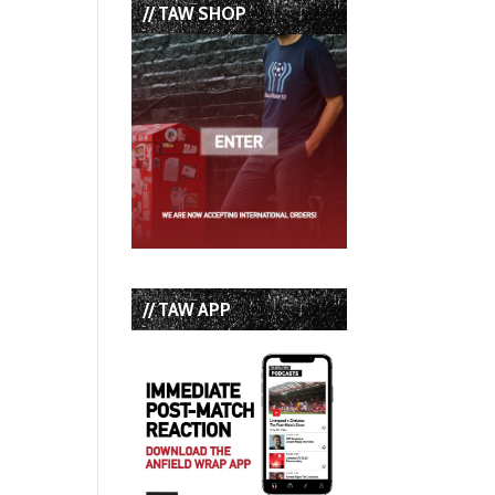
// TAW SHOP
// TAW APP