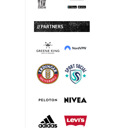
// PARTNERS