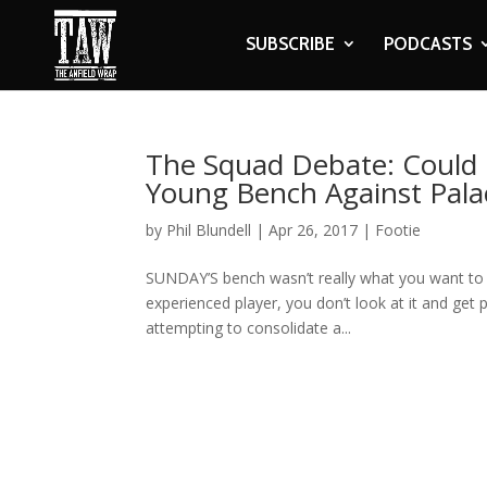
SUBSCRIBE
PODCASTS
The Squad Debate: Could 
Young Bench Against Pala
by
Phil Blundell
|
Apr 26, 2017
|
Footie
SUNDAY’S bench wasn’t really what you want to s
experienced player, you don’t look at it and get p
attempting to consolidate a...