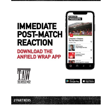
// PARTNERS