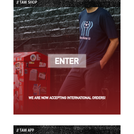
// TAW SHOP
// TAW APP