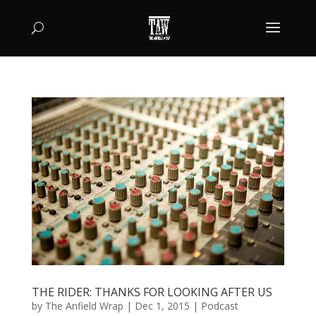
THE RIDER: THANKS FOR LOOKING AFTER US
by
The Anfield Wrap
|
Dec 1, 2015
|
Podcast