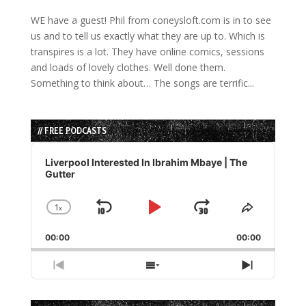
WE have a guest! Phil from coneysloft.com is in to see
us and to tell us exactly what they are up to. Which is
transpires is a lot. They have online comics, sessions
and loads of lovely clothes. Well done them.
Something to think about… The songs are terrific...
// FREE PODCASTS
Audio
Player
Liverpool Interested In Ibrahim Mbaye | The
Gutter
1
x
Skip
Play
Jump
Change
Share
Playback
This
Backward
Pause
Forward
00:00
Rate
00:00
Episode
Previous
Show
Next
Episode
Episodes
Episode
List