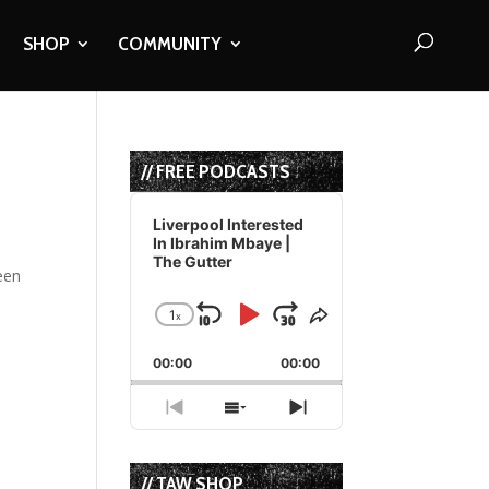
SHOP
COMMUNITY
// FREE PODCASTS
Audio
Player
Liverpool Interested
In Ibrahim Mbaye |
The Gutter
een
1
x
Skip
Play
Jump
Change
Share
Playback
This
Backward
Pause
Forward
00:00
Rate
00:00
Episode
Previous
Show
Next
Episode
Episodes
Episode
List
// TAW SHOP