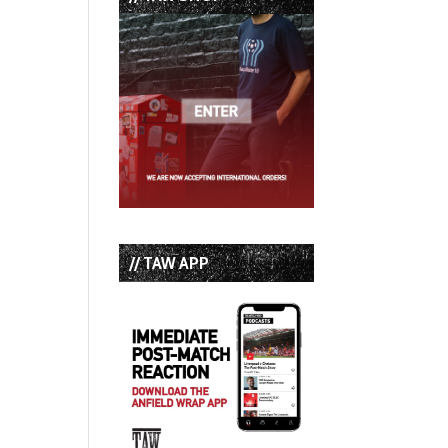
// TAW APP