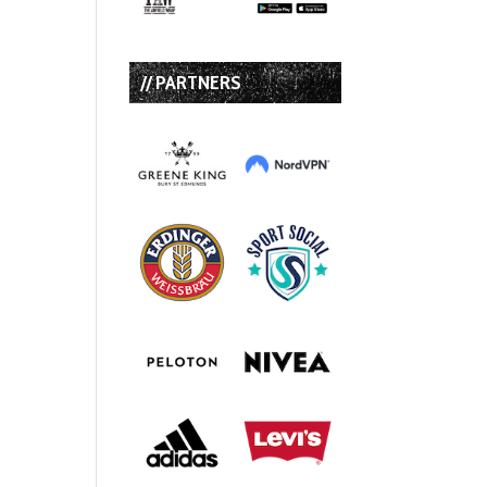
// PARTNERS