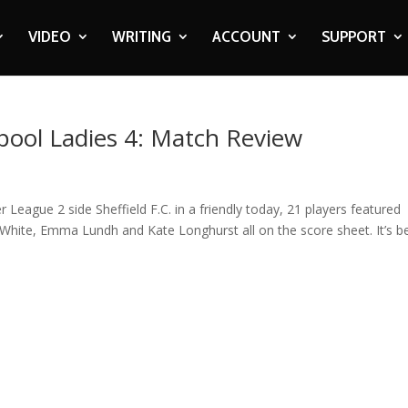
VIDEO
WRITING
ACCOUNT
SUPPORT
rpool Ladies 4: Match Review
ague 2 side Sheffield F.C. in a friendly today, 21 players featured
 White, Emma Lundh and Kate Longhurst all on the score sheet. It’s b