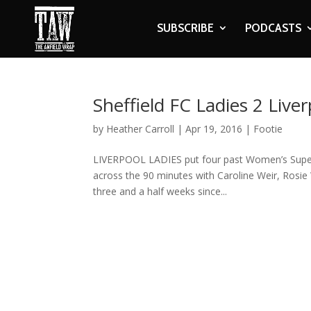
SUBSCRIBE
PODCASTS
Sheffield FC Ladies 2 Live
by
Heather Carroll
|
Apr 19, 2016
|
Footie
LIVERPOOL LADIES put four past Women’s Super Le
across the 90 minutes with Caroline Weir, Rosie
three and a half weeks since...