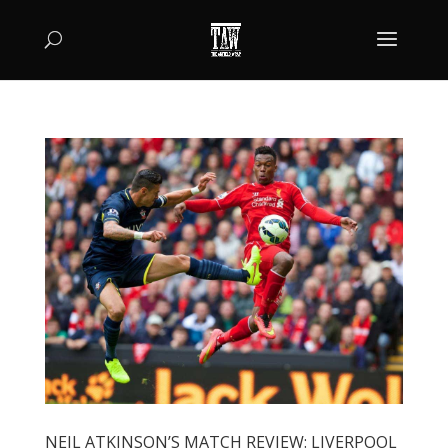
NEIL ATKINSON’S MATCH REVIEW: LIVERPOOL