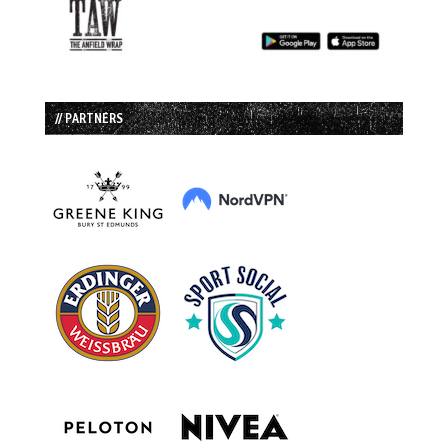
// PARTNERS