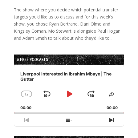
The show where you decide which potential transfer
targets you’d like us to discuss and for this week’s
show, you chose Ryan Bertrand, Dani Olmo and
Kingsley Coman. Mo Stewart is alongside Paul Hogan
and Adam Smith to talk about who they’d like to...
// FREE PODCASTS
Audio
Player
Liverpool Interested In Ibrahim Mbaye | The
Gutter
1
x
Skip
Play
Jump
Change
Share
Playback
This
Backward
Pause
Forward
00:00
Rate
00:00
Episode
Previous
Show
Next
Episode
Episodes
Episode
List