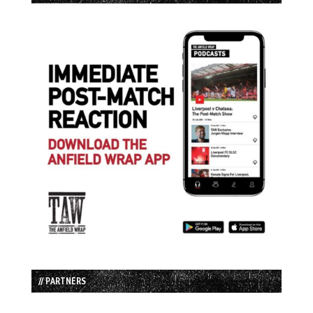
// PARTNERS