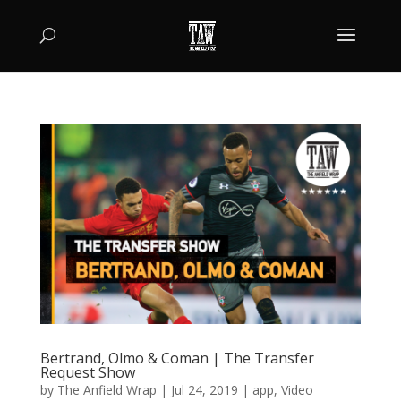
Bertrand, Olmo & Coman | The Transfer
Request Show
by
The Anfield Wrap
|
Jul 24, 2019
|
app
,
Video