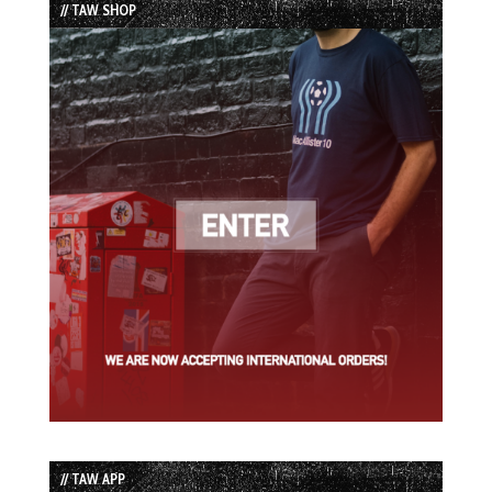
// TAW SHOP
// TAW APP