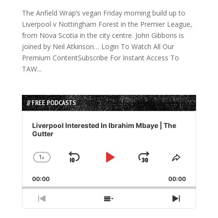
The Anfield Wrap’s vegan Friday morning build up to
Liverpool v Nottingham Forest in the Premier League,
from Nova Scotia in the city centre. John Gibbons is
joined by Neil Atkinson… Login To Watch All Our
Premium ContentSubscribe For Instant Access To
TAW...
// FREE PODCASTS
Audio
Player
Liverpool Interested In Ibrahim Mbaye | The
Gutter
1
x
Skip
Play
Jump
Change
Share
Playback
This
Backward
Pause
Forward
00:00
Rate
00:00
Episode
Previous
Show
Next
Episode
Episodes
Episode