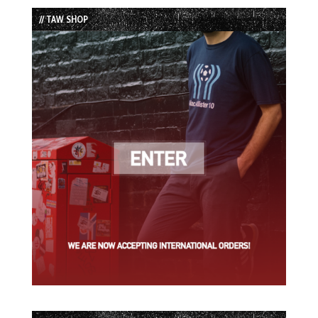
List
// TAW SHOP