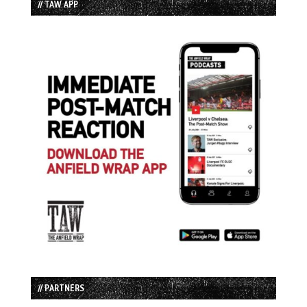
// TAW APP
// PARTNERS