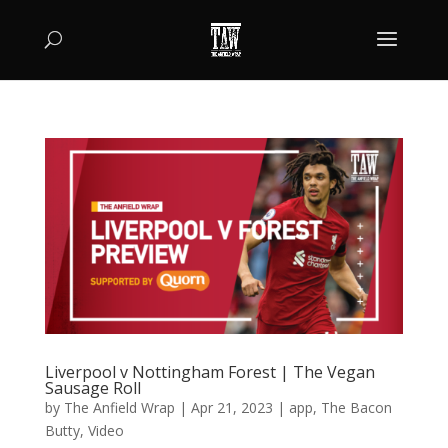
Liverpool v Nottingham Forest | The Vegan
Sausage Roll
by
The Anfield Wrap
|
Apr 21, 2023
|
app
,
The Bacon
Butty
,
Video