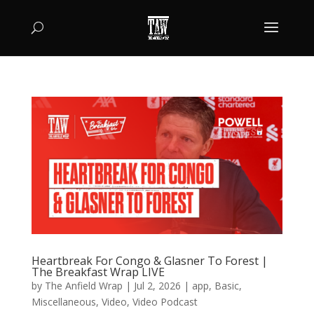
Heartbreak For Congo & Glasner To Forest |
The Breakfast Wrap LIVE
by
The Anfield Wrap
|
Jul 2, 2026
|
app
,
Basic
,
Miscellaneous
,
Video
,
Video Podcast