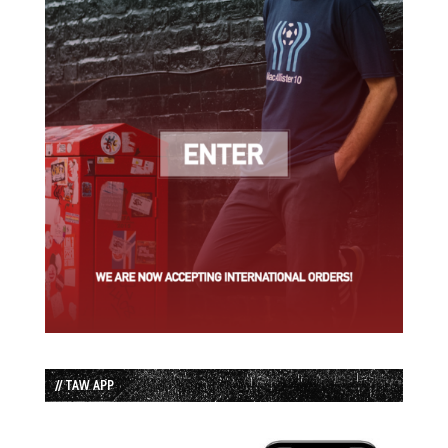
// TAW APP