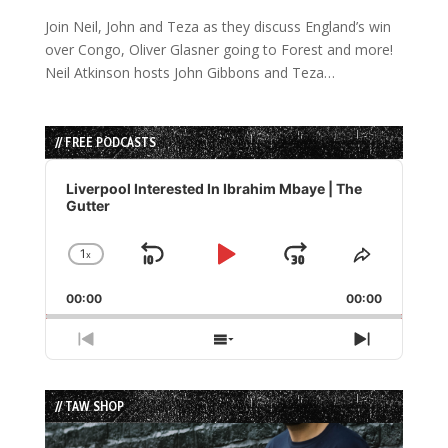
Join Neil, John and Teza as they discuss England’s win
over Congo, Oliver Glasner going to Forest and more!
Neil Atkinson hosts John Gibbons and Teza…
// FREE PODCASTS
Audio
Player
Liverpool Interested In Ibrahim Mbaye | The
Gutter
1
x
Skip
Play
Jump
Change
Share
Playback
This
Backward
Pause
Forward
00:00
Rate
00:00
Episode
Previous
Show
Next
Episode
Episodes
Episode
List
// TAW SHOP