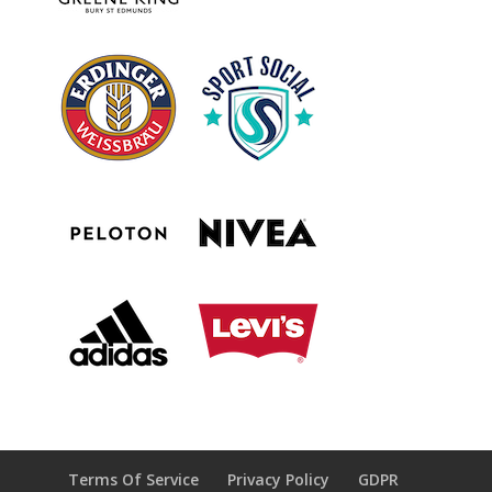
Terms Of Service
Privacy Policy
GDPR