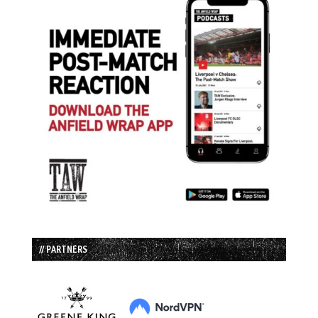
// PARTNERS