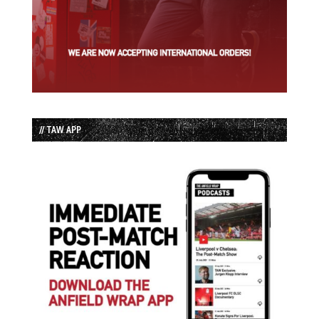
// TAW APP