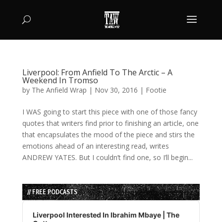
Liverpool: From Anfield To The Arctic – A
Weekend In Tromso
by
The Anfield Wrap
|
Nov 30, 2016
|
Footie
I WAS going to start this piece with one of those fancy
quotes that writers find prior to finishing an article, one
that encapsulates the mood of the piece and stirs the
emotions ahead of an interesting read, writes
ANDREW YATES. But I couldn’t find one, so I’ll begin...
// FREE PODCASTS
Audio
Player
Liverpool Interested In Ibrahim Mbaye | The