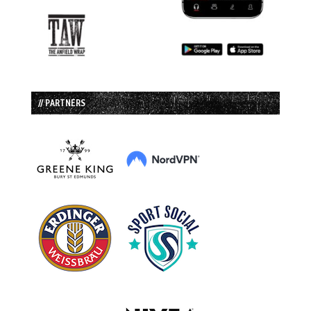
// PARTNERS