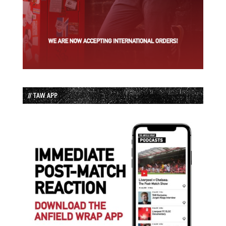
// TAW APP