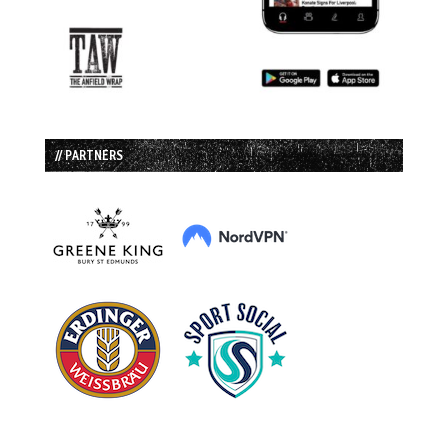
// PARTNERS