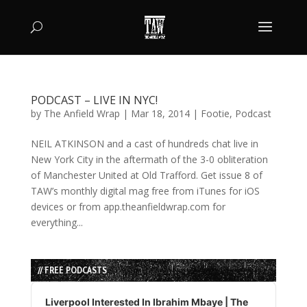
PODCAST – LIVE IN NYC!
by
The Anfield Wrap
|
Mar 18, 2014
|
Footie
,
Podcast
NEIL ATKINSON and a cast of hundreds chat live in
New York City in the aftermath of the 3-0 obliteration
of Manchester United at Old Trafford. Get issue 8 of
TAW’s monthly digital mag free from iTunes for iOS
devices or from app.theanfieldwrap.com for
everything...
// FREE PODCASTS
Audio
Player
Liverpool Interested In Ibrahim Mbaye | The