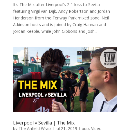
It’s The Mix after Liverpool’s 2-1 loss to Sevilla –
featuring Virgil van Dijk, Andy Robertson and Jordan
Henderson from the Fenway Park mixed zone. Neil
Atkinson hosts and is joined by Craig Hannan and
Jordan Keeble, while John Gibbons and Josh...
Liverpool v Sevilla | The Mix
by
The Anfield Wrap
|
Jul 21, 2019
|
app
,
Video