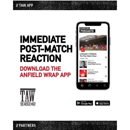
// TAW APP
// PARTNERS