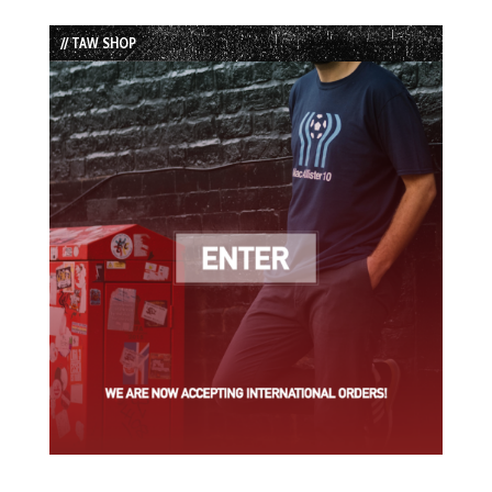
Episode
Episodes
Episode
List
// TAW SHOP