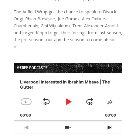
The Anfield Wrap got the chance to speak to Divock
Origi, Rhian Brewster, Joe Gomez, Alex Oxlade-
Chamberlain, Gini Wijnaldum, Trent Alexander-Arnold
and Jürgen Klopp to get their feelings from last season,
the pre-season tour and the season to come ahead
of...
// FREE PODCASTS
Audio
Player
Liverpool Interested In Ibrahim Mbaye | The
Gutter
1
x
Skip
Play
Jump
Change
Share
Playback
This
Backward
Pause
Forward
00:00
Rate
00:00
Episode
Previous
Show
Next