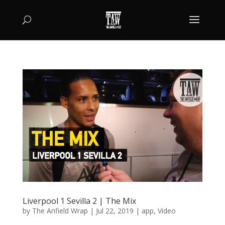
Liverpool 1 Sevilla 2 | The Mix
by
The Anfield Wrap
|
Jul 22, 2019
|
app
,
Video