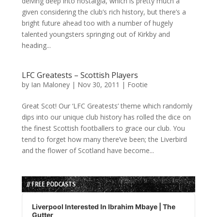
delving deep into nostalgia, which is pretty much a
given considering the club’s rich history, but there’s a
bright future ahead too with a number of hugely
talented youngsters springing out of Kirkby and
heading...
LFC Greatests – Scottish Players
by
Ian Maloney
|
Nov 30, 2011
|
Footie
Great Scot! Our ‘LFC Greatests’ theme which randomly
dips into our unique club history has rolled the dice on
the finest Scottish footballers to grace our club. You
tend to forget how many there’ve been; the Liverbird
and the flower of Scotland have become...
// FREE PODCASTS
Audio
Player
Liverpool Interested In Ibrahim Mbaye | The
Gutter