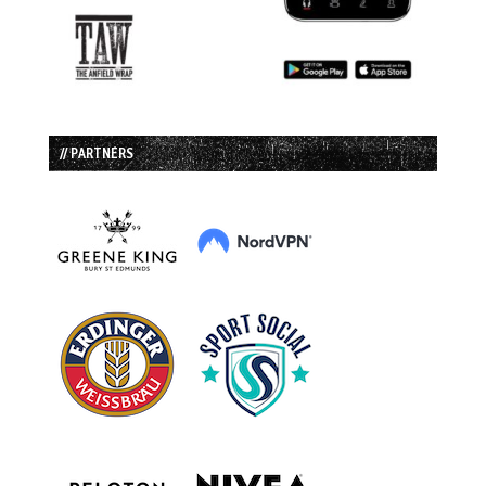
// PARTNERS