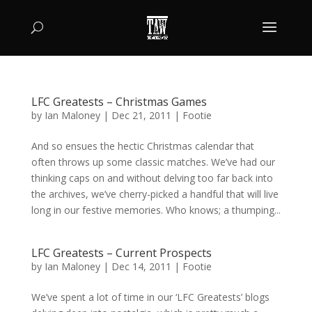
LFC Greatests – Christmas Games
by
Ian Maloney
|
Dec 21, 2011
|
Footie
And so ensues the hectic Christmas calendar that
often throws up some classic matches. We’ve had our
thinking caps on and without delving too far back into
the archives, we’ve cherry-picked a handful that will live
long in our festive memories. Who knows; a thumping...
LFC Greatests – Current Prospects
by
Ian Maloney
|
Dec 14, 2011
|
Footie
We’ve spent a lot of time in our ‘LFC Greatests’ blogs