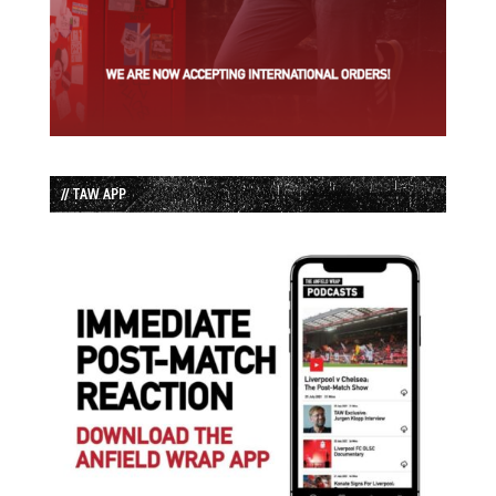
// TAW APP