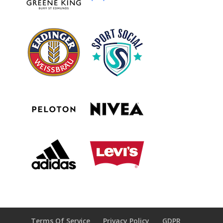
Terms Of Service
Privacy Policy
GDPR