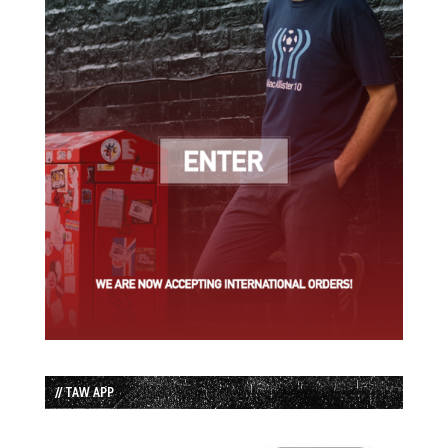
// TAW APP