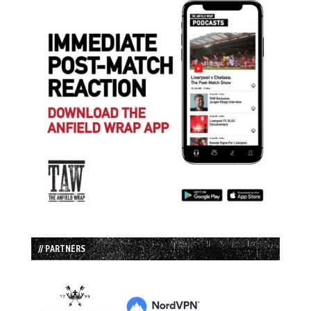
// PARTNERS