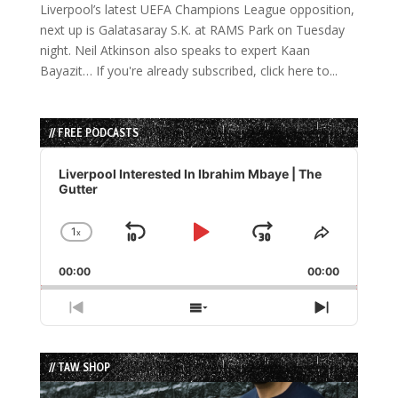
Liverpool’s latest UEFA Champions League opposition,
next up is Galatasaray S.K. at RAMS Park on Tuesday
night. Neil Atkinson also speaks to expert Kaan
Bayazit… If you're already subscribed, click here to...
// FREE PODCASTS
Audio
Player
Liverpool Interested In Ibrahim Mbaye | The
Gutter
1
x
Skip
Play
Jump
Change
Share
Playback
This
Backward
Pause
Forward
00:00
Rate
00:00
Episode
Previous
Show
Next
Episode
Episodes
Episode
List
// TAW SHOP