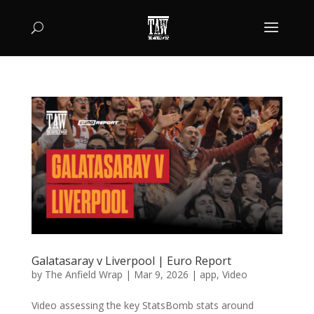
Galatasaray v Liverpool | Euro Report
by
The Anfield Wrap
|
Mar 9, 2026
|
app
,
Video
Video assessing the key StatsBomb stats around