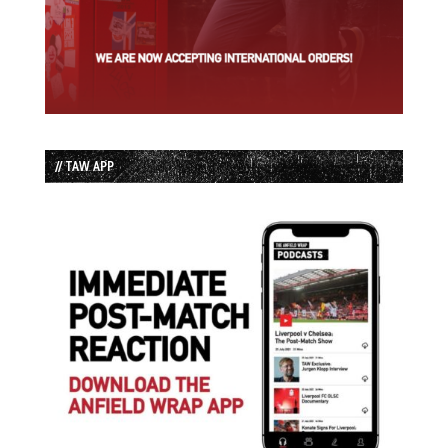
// TAW APP