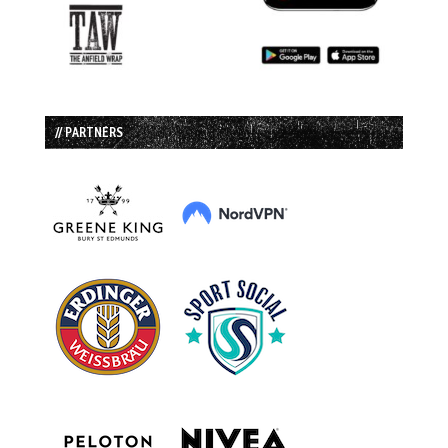
// PARTNERS