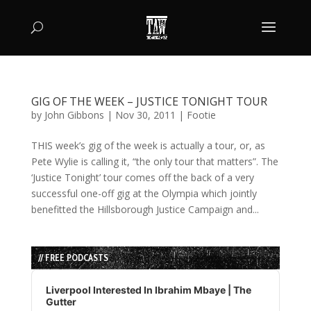
GIG OF THE WEEK – JUSTICE TONIGHT TOUR
by
John Gibbons
|
Nov 30, 2011
|
Footie
THIS week’s gig of the week is actually a tour, or, as
Pete Wylie is calling it, “the only tour that matters”. The
‘Justice Tonight’ tour comes off the back of a very
successful one-off gig at the Olympia which jointly
benefitted the Hillsborough Justice Campaign and...
// FREE PODCASTS
Audio
Player
Liverpool Interested In Ibrahim Mbaye | The
Gutter