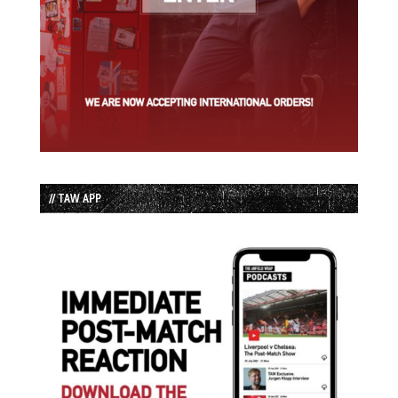
// TAW APP