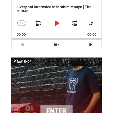
Audio
Player
Liverpool Interested In Ibrahim Mbaye | The
Gutter
1
x
Skip
Play
Jump
Change
Share
Playback
This
Backward
Pause
Forward
00:00
Rate
00:00
Episode
Previous
Show
Next
Episode
Episodes
Episode
List
// TAW SHOP