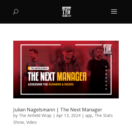
Julian Nagelsmann | The Next Manager
by
The Anfield Wrap
|
Apr 13, 2024
|
app
,
The Stats
Show
,
Video