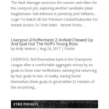
The Next Manager assesses the runners and riders for
the Liverpool job, exploring another candidate Julian
Nagelsmann. Neil Atkinson is joined by Josh Williams…
Login To Watch All Our Premium ContentSubscribe For
Instant Access To TAW Video Recent Posts:...
Liverpool 4 Hoffenheim 2: Anfield Chewed Up
And Spat Out The Hoff’s Young Boss
by
Andy Heaton
|
Aug 24, 2017
|
Footie
LIVERPOOL find themselves back in the Champions
League after a comfortable aggregate victory by six
goals to three over Hoffenheim, winning the return leg
by four goals to two. In reality, having found
themselves three goals to good within 21 minutes of
the second leg...
// FREE PODCASTS