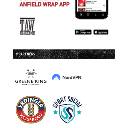
// PARTNERS