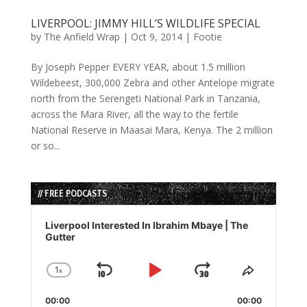
LIVERPOOL: JIMMY HILL’S WILDLIFE SPECIAL
by
The Anfield Wrap
|
Oct 9, 2014
|
Footie
By Joseph Pepper EVERY YEAR, about 1.5 million
Wildebeest, 300,000 Zebra and other Antelope migrate
north from the Serengeti National Park in Tanzania,
across the Mara River, all the way to the fertile
National Reserve in Maasai Mara, Kenya. The 2 million
or so...
// FREE PODCASTS
Audio
Player
Liverpool Interested In Ibrahim Mbaye | The
Gutter
1
x
Skip
Play
Jump
Change
Share
Playback
This
Backward
Pause
Forward
00:00
Rate
00:00
Episode