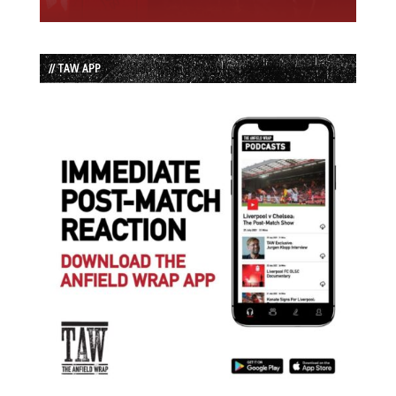
// TAW APP