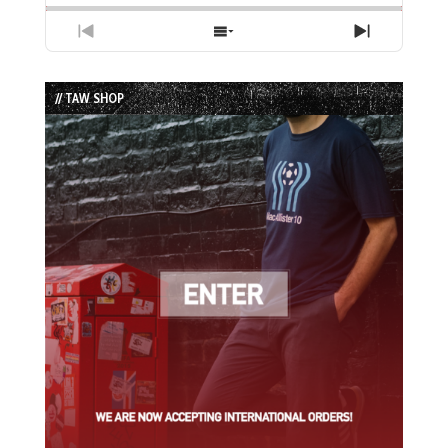
Previous
Show
Next
Episode
Episodes
Episode
List
// TAW SHOP