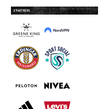
// PARTNERS