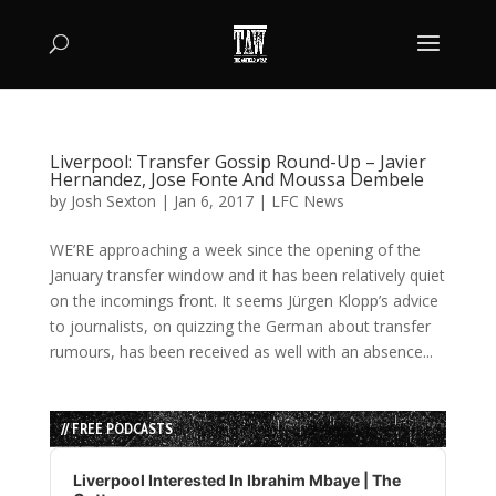
Liverpool: Transfer Gossip Round-Up – Javier
Hernandez, Jose Fonte And Moussa Dembele
by
Josh Sexton
|
Jan 6, 2017
|
LFC News
WE’RE approaching a week since the opening of the
January transfer window and it has been relatively quiet
on the incomings front. It seems Jürgen Klopp’s advice
to journalists, on quizzing the German about transfer
rumours, has been received as well with an absence...
// FREE PODCASTS
Audio
Player
Liverpool Interested In Ibrahim Mbaye | The