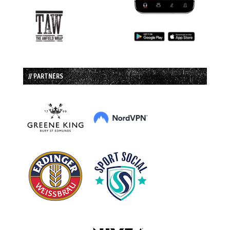
// PARTNERS