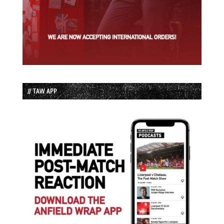
// TAW APP