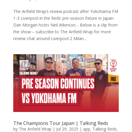
The Anfield Wrap’s review podcast after Yokohama FM
1-3 Liverpool in the Reds’ pre-season fixture in Japan.
Dan Morgan hosts Neil Atkinson… Below is a clip from
the show – subscribe to The Anfield Wrap for more
review chat around Liverpool 2 Milan...
The Champions Tour Japan | Talking Reds
by
The Anfield Wrap
|
Jul 29, 2025
|
app
,
Talking Reds
,