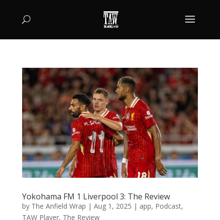
Yokohama FM 1 Liverpool 3: The Review
by
The Anfield Wrap
|
Aug 1, 2025
|
app
,
Podcast
,
TAW Player
,
The Review