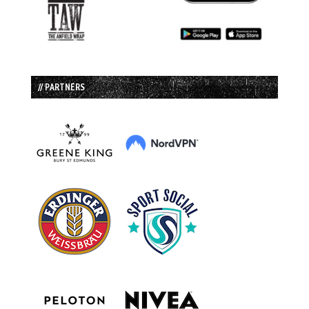
// PARTNERS