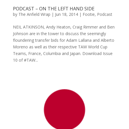
PODCAST – ON THE LEFT HAND SIDE
by
The Anfield Wrap
|
Jun 18, 2014
|
Footie
,
Podcast
NEIL ATKINSON, Andy Heaton, Craig Rimmer and Ben
Johnson are in the tower to discuss the seemingly
floundering transfer bids for Adam Lallana and Alberto
Moreno as well as their respective TAW World Cup
Teams, France, Columbia and Japan. Download Issue
10 of #TAW...