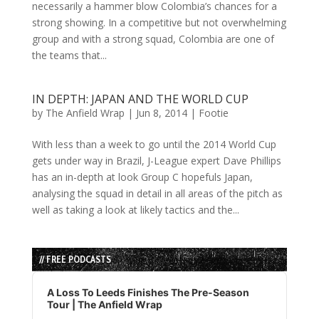
necessarily a hammer blow Colombia’s chances for a
strong showing. In a competitive but not overwhelming
group and with a strong squad, Colombia are one of
the teams that...
IN DEPTH: JAPAN AND THE WORLD CUP
by
The Anfield Wrap
|
Jun 8, 2014
|
Footie
With less than a week to go until the 2014 World Cup
gets under way in Brazil, J-League expert Dave Phillips
has an in-depth at look Group C hopefuls Japan,
analysing the squad in detail in all areas of the pitch as
well as taking a look at likely tactics and the...
// FREE PODCASTS
Audio
Player
A Loss To Leeds Finishes The Pre-Season
Tour | The Anfield Wrap