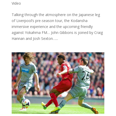
Video
Talking through the atmosphere on the Japanese leg
of Liverpool’s pre-season tour, the Kodansha
immersive experience and the upcoming friendly
against Yokahma FM… John Gibbons is joined by Craig
Hannan and Josh Sexton…...