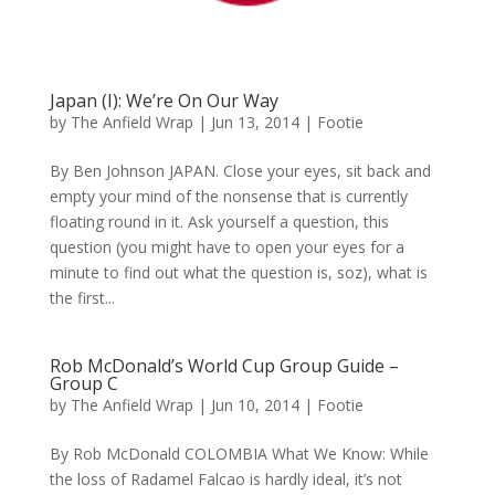
Japan (I): We’re On Our Way
by
The Anfield Wrap
|
Jun 13, 2014
|
Footie
By Ben Johnson JAPAN. Close your eyes, sit back and
empty your mind of the nonsense that is currently
floating round in it. Ask yourself a question, this
question (you might have to open your eyes for a
minute to find out what the question is, soz), what is
the first...
Rob McDonald’s World Cup Group Guide –
Group C
by
The Anfield Wrap
|
Jun 10, 2014
|
Footie
By Rob McDonald COLOMBIA What We Know: While
the loss of Radamel Falcao is hardly ideal, it’s not