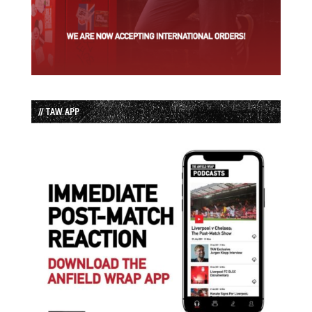
// TAW APP