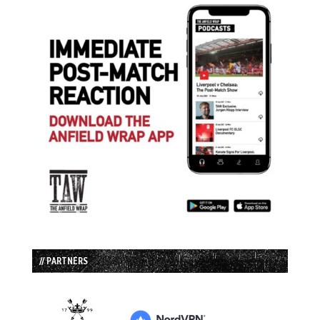
// PARTNERS