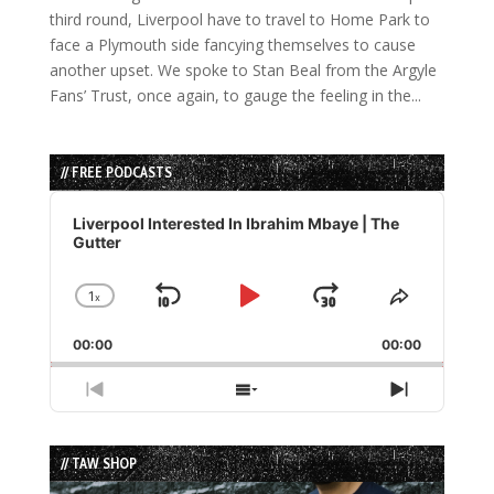
third round, Liverpool have to travel to Home Park to
face a Plymouth side fancying themselves to cause
another upset. We spoke to Stan Beal from the Argyle
Fans’ Trust, once again, to gauge the feeling in the...
// FREE PODCASTS
Audio
Player
Liverpool Interested In Ibrahim Mbaye | The
Gutter
1
x
Skip
Play
Jump
Change
Share
Playback
This
Backward
Pause
Forward
00:00
Rate
00:00
Episode
Previous
Show
Next
Episode
Episodes
Episode
List
// TAW SHOP