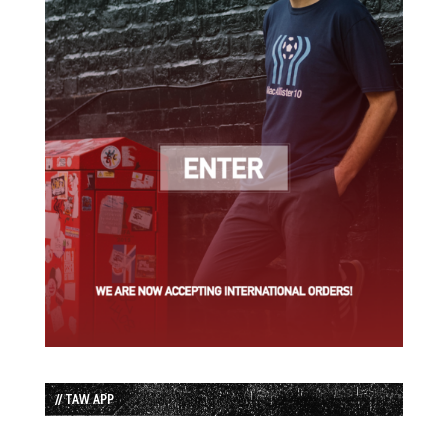
// TAW APP