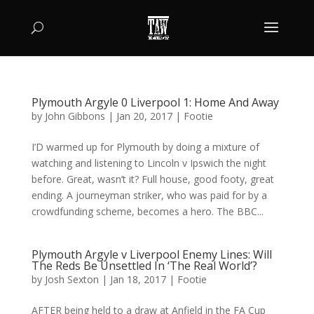
Plymouth Argyle 0 Liverpool 1: Home And Away
by
John Gibbons
|
Jan 20, 2017
|
Footie
I’D warmed up for Plymouth by doing a mixture of
watching and listening to Lincoln v Ipswich the night
before. Great, wasn’t it? Full house, good footy, great
ending. A journeyman striker, who was paid for by a
crowdfunding scheme, becomes a hero. The BBC...
Plymouth Argyle v Liverpool Enemy Lines: Will
The Reds Be Unsettled In ‘The Real World’?
by
Josh Sexton
|
Jan 18, 2017
|
Footie
AFTER being held to a draw at Anfield in the FA Cup