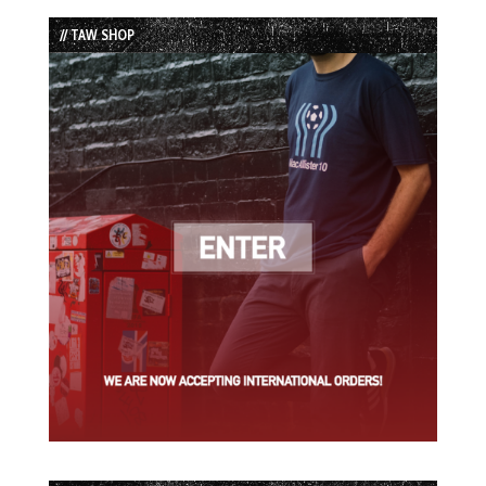
List
// TAW SHOP