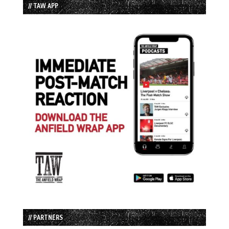
// TAW APP
// PARTNERS