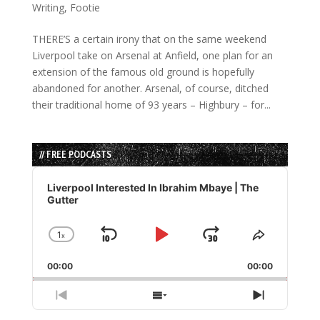
Writing
,
Footie
THERE’S a certain irony that on the same weekend
Liverpool take on Arsenal at Anfield, one plan for an
extension of the famous old ground is hopefully
abandoned for another. Arsenal, of course, ditched
their traditional home of 93 years – Highbury – for...
// FREE PODCASTS
Audio
Player
Liverpool Interested In Ibrahim Mbaye | The
Gutter
1
x
Skip
Play
Jump
Change
Share
Playback
This
Backward
Pause
Forward
00:00
Rate
00:00
Episode
Previous
Show
Next
Episode
Episodes
Episode