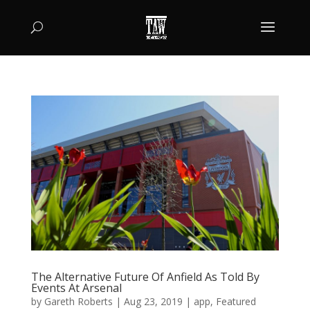
The Alternative Future Of Anfield As Told By
Events At Arsenal
by
Gareth Roberts
|
Aug 23, 2019
|
app
,
Featured