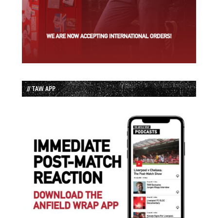
// TAW APP