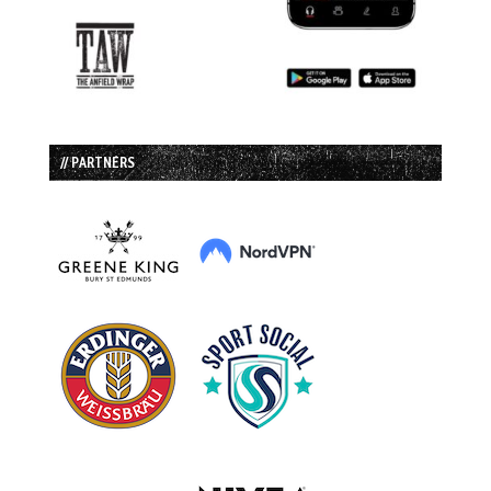
// PARTNERS