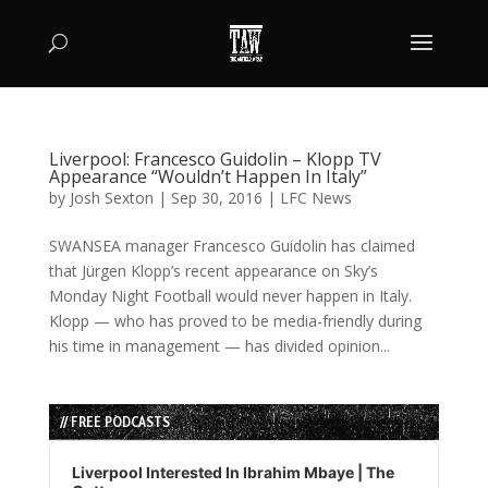
Liverpool: Francesco Guidolin – Klopp TV
Appearance “Wouldn’t Happen In Italy”
by
Josh Sexton
|
Sep 30, 2016
|
LFC News
SWANSEA manager Francesco Guidolin has claimed
that Jürgen Klopp’s recent appearance on Sky’s
Monday Night Football would never happen in Italy.
Klopp — who has proved to be media-friendly during
his time in management — has divided opinion...
// FREE PODCASTS
Audio
Player
Liverpool Interested In Ibrahim Mbaye | The