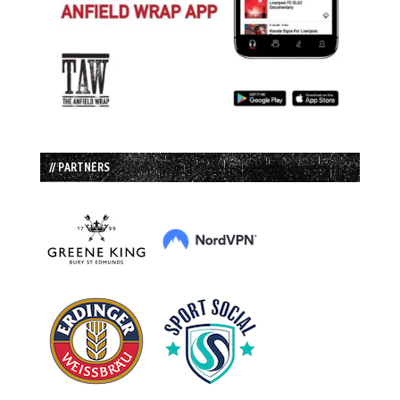
// PARTNERS