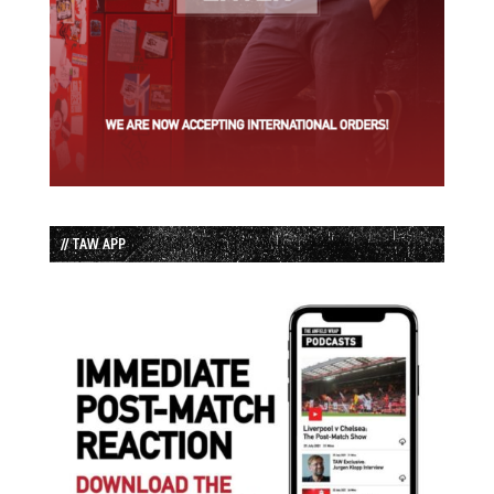
// TAW APP