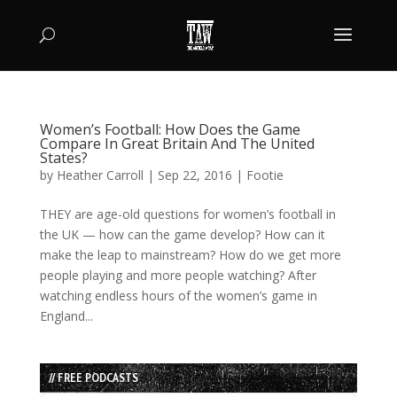
Women’s Football: How Does the Game
Compare In Great Britain And The United
States?
by
Heather Carroll
|
Sep 22, 2016
|
Footie
THEY are age-old questions for women’s football in
the UK — how can the game develop? How can it
make the leap to mainstream? How do we get more
people playing and more people watching? After
watching endless hours of the women’s game in
England...
// FREE PODCASTS