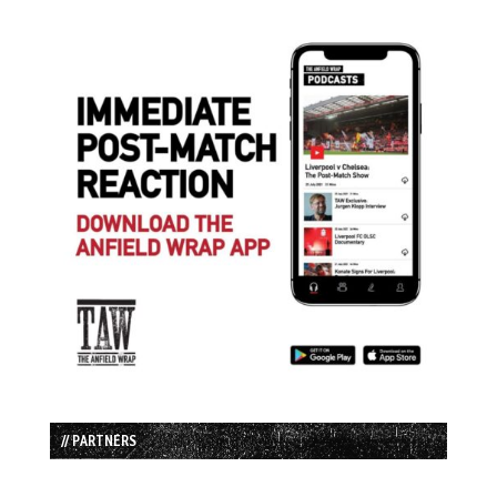
// PARTNERS