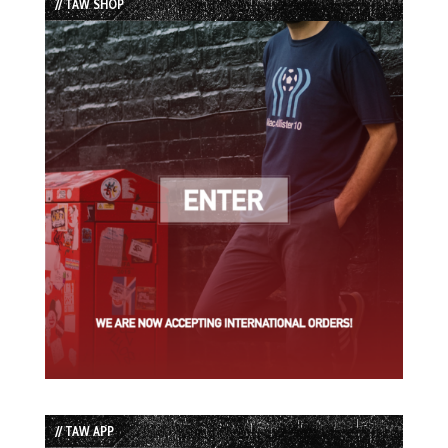
// TAW SHOP
// TAW APP