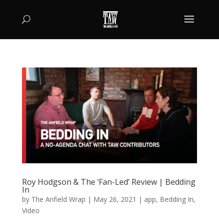
Roy Hodgson & The ‘Fan-Led’ Review | Bedding
In
by
The Anfield Wrap
|
May 26, 2021
|
app
,
Bedding In
,
Video