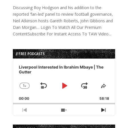
Discussing Roy Hodgson and his addition to the
reported ‘fan-led’ panel to review football governance,
Neil Atkinson hosts Gareth Roberts, John Gibbons and
Dan Morgan… Login To Watch All Our Premium
ContentSubscribe For Instant Access To TAW Video...
// FREE PODCASTS
Audio
Player
Liverpool Interested In Ibrahim Mbaye | The
Gutter
1
x
Skip
Play
Jump
Change
Share
Playback
This
Backward
Pause
Forward
00:00
Rate
58:18
Episode
Previous
Show
Next
Episode
Episodes
Episode
List