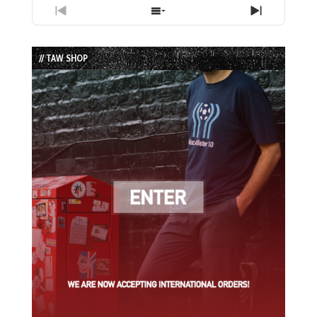
Previous
Show
Next
Episode
Episodes
Episode
List
// TAW SHOP