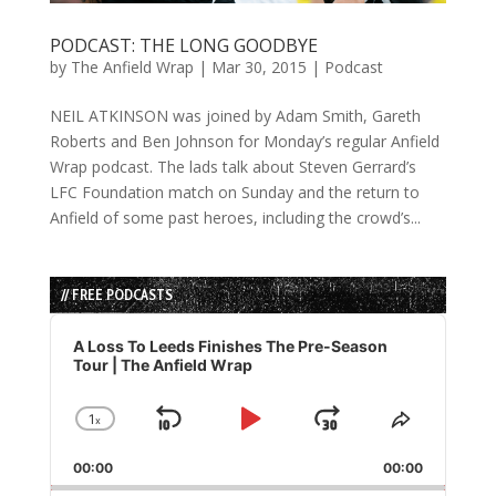
PODCAST: THE LONG GOODBYE
by
The Anfield Wrap
|
Mar 30, 2015
|
Podcast
NEIL ATKINSON was joined by Adam Smith, Gareth
Roberts and Ben Johnson for Monday’s regular Anfield
Wrap podcast. The lads talk about Steven Gerrard’s
LFC Foundation match on Sunday and the return to
Anfield of some past heroes, including the crowd’s...
// FREE PODCASTS
Audio
Player
A Loss To Leeds Finishes The Pre-Season
Tour | The Anfield Wrap
1
x
Skip
Play
Jump
Change
Share
Playback
This
Backward
Pause
Forward
00:00
Rate
00:00
Episode