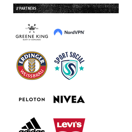
// PARTNERS