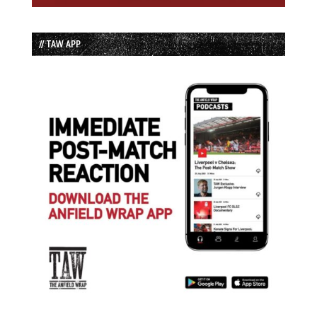
// TAW APP