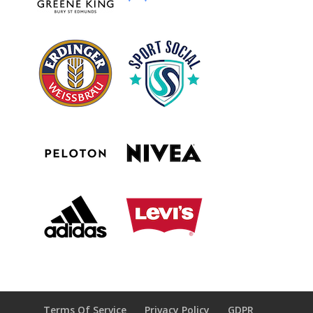
Terms Of Service
Privacy Policy
GDPR