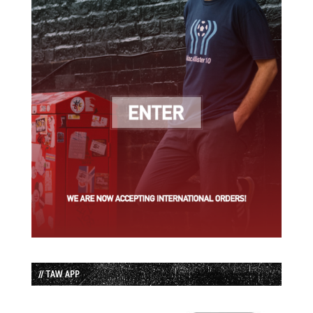
// TAW APP