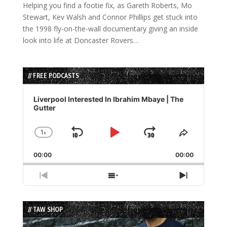
Helping you find a footie fix, as Gareth Roberts, Mo
Stewart, Kev Walsh and Connor Phillips get stuck into
the 1998 fly-on-the-wall documentary giving an inside
look into life at Doncaster Rovers…
// FREE PODCASTS
Audio
Player
Liverpool Interested In Ibrahim Mbaye | The
Gutter
1
x
Skip
Play
Jump
Change
Share
Playback
This
Backward
Pause
Forward
00:00
Rate
00:00
Episode
Previous
Show
Next
Episode
Episodes
Episode
List
// TAW SHOP