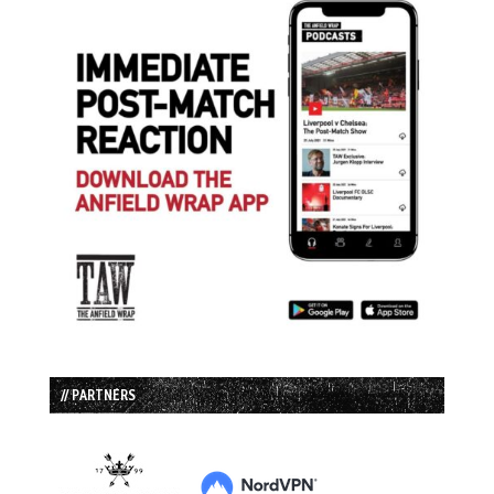
// PARTNERS