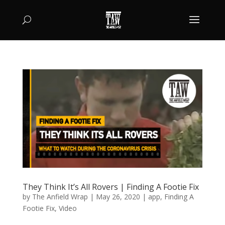
They Think It’s All Rovers | Finding A Footie Fix
by
The Anfield Wrap
|
May 26, 2020
|
app
,
Finding A
Footie Fix
,
Video