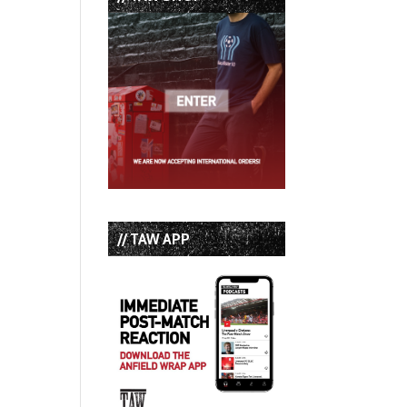
// TAW APP