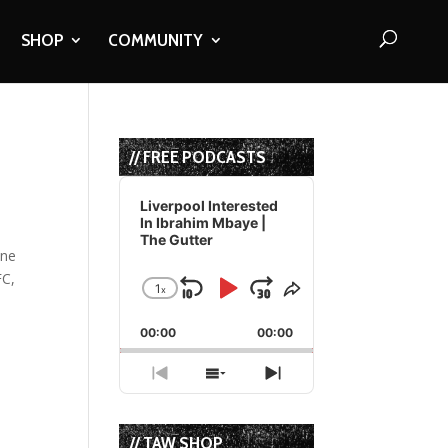
SHOP
COMMUNITY
// FREE PODCASTS
Audio
Player
Liverpool Interested
In Ibrahim Mbaye |
The Gutter
one
FC,
1
x
Skip
Play
Jump
Change
Share
Playback
This
Backward
Pause
Forward
00:00
Rate
00:00
Episode
Previous
Show
Next
Episode
Episodes
Episode
List
// TAW SHOP