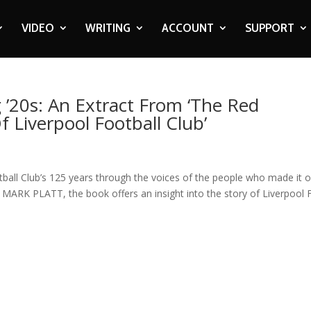
VIDEO
WRITING
ACCOUNT
SUPPORT
 ’20s: An Extract From ‘The Red
f Liverpool Football Club’
otball Club’s 125 years through the voices of the people who made it 
y MARK PLATT, the book offers an insight into the story of Liverpool 