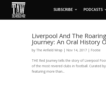
SUBSCRIBE
PODCASTS
Liverpool And The Roaring
Journey: An Oral History O
by
The Anfield Wrap
|
Nov 14, 2017
|
Footie
THE Red Journey tells the story of Liverpool Fo
of the most revered clubs in football. Curated b
featuring more than...