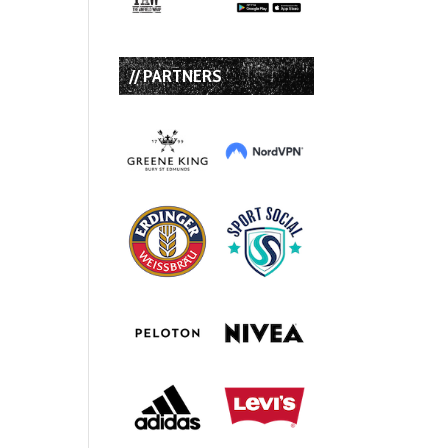
// PARTNERS