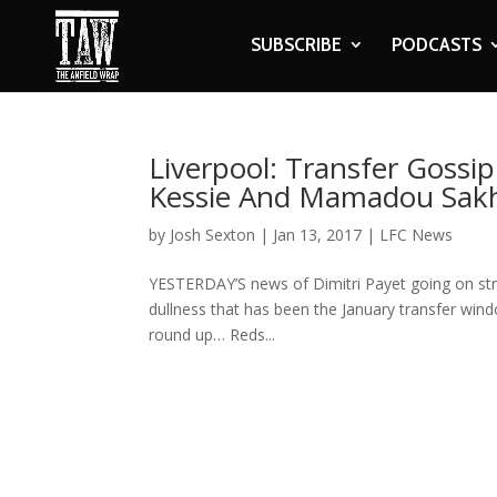
SUBSCRIBE
PODCASTS
Liverpool: Transfer Gossi
Kessie And Mamadou Sak
by
Josh Sexton
|
Jan 13, 2017
|
LFC News
YESTERDAY’S news of Dimitri Payet going on stri
dullness that has been the January transfer windo
round up… Reds...