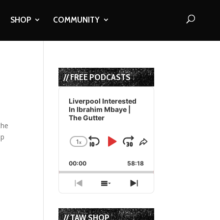
SHOP
COMMUNITY
// FREE PODCASTS
Audio
Player
Liverpool Interested
In Ibrahim Mbaye |
The Gutter
the
ip
1
x
Skip
Play
Jump
Change
Share
Playback
This
Backward
Pause
Forward
00:00
Rate
58:18
Episode
Previous
Show
Next
Episode
Episodes
Episode
List
// TAW SHOP