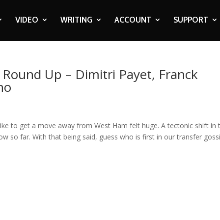
VIDEO
WRITING
ACCOUNT
SUPPORT
p Round Up – Dimitri Payet, Franck
ho
ke to get a move away from West Ham felt huge. A tectonic shift in 
w so far. With that being said, guess who is first in our transfer goss