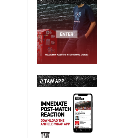
// TAW APP