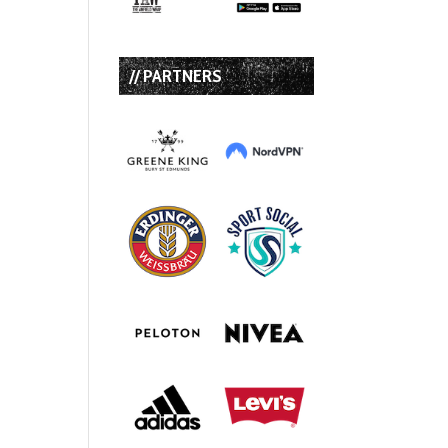
// PARTNERS