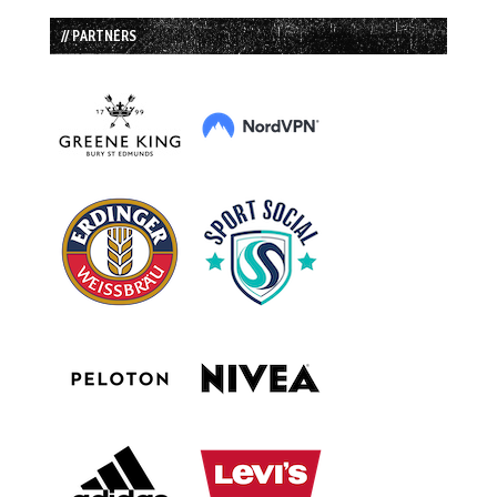
// PARTNERS