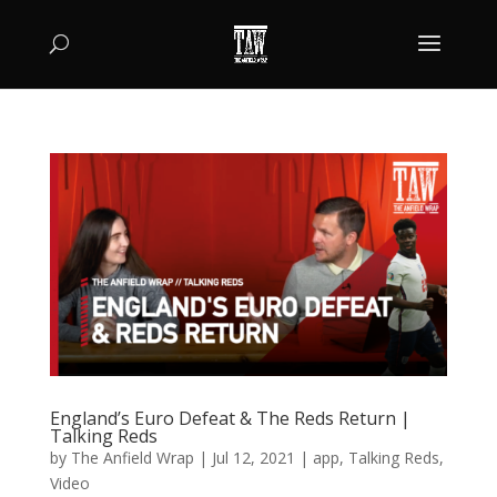
England’s Euro Defeat & The Reds Return |
Talking Reds
by
The Anfield Wrap
|
Jul 12, 2021
|
app
,
Talking Reds
,
Video