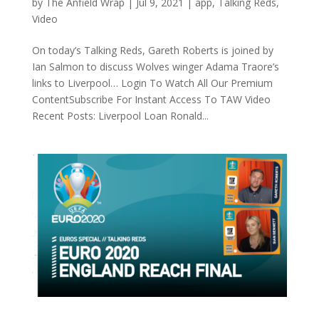
by
The Anfield Wrap
|
Jul 9, 2021
|
app
,
Talking Reds
,
Video
On today’s Talking Reds, Gareth Roberts is joined by
Ian Salmon to discuss Wolves winger Adama Traore’s
links to Liverpool… Login To Watch All Our Premium
ContentSubscribe For Instant Access To TAW Video
Recent Posts: Liverpool Loan Ronald...