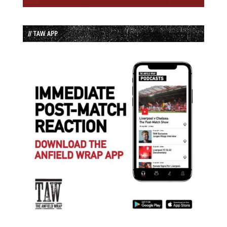
// TAW APP