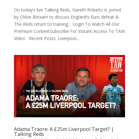
On today’s live Talking Reds, Gareth Roberts is joined
by Chloe Bloxam to discuss England’s Euro defeat &
The Reds return to training… Login To Watch All Our
Premium ContentSubscribe For Instant Access To TAW
Video Recent Posts: Liverpool...
Adama Traore: A £25m Liverpool Target? |
Talking Reds