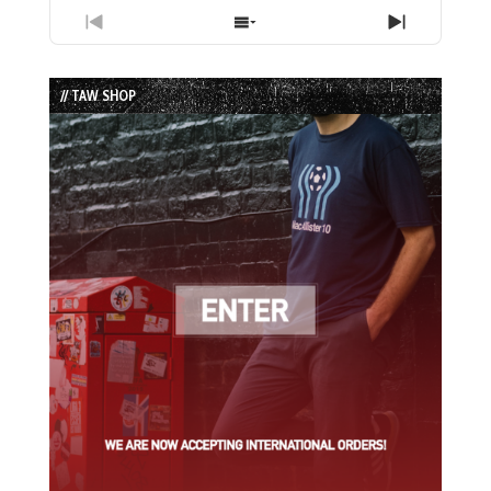
Previous
Show
Next
Episode
Episodes
Episode
List
// TAW SHOP