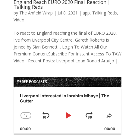
England Reach EURO 2020 Final: Reaction |
Talking Reds
by
The Anfield Wrap
|
Jul 8, 2021
|
app
,
Talking Reds
,
Video
To react to England reaching the final of EURO 2020,
live from Liverpool City Centre, Gareth Roberts is
joined by Sian Bennett… Login To Watch All Our
Premium ContentSubscribe For Instant Access To TAW
Video Recent Posts: Liverpool Loan Ronald Araújo |...
// FREE PODCASTS
Audio
Player
Liverpool Interested In Ibrahim Mbaye | The
Gutter
1
x
Skip
Play
Jump
Change
Share
Playback
This
Backward
Pause
Forward
00:00
Rate
00:00
Episode