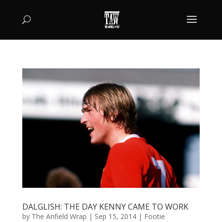
DALGLISH: THE DAY KENNY CAME TO WORK
by
The Anfield Wrap
|
Sep 15, 2014
|
Footie