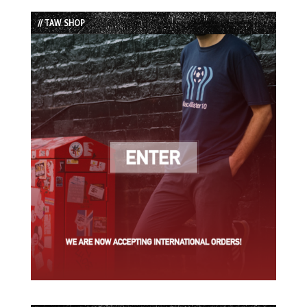
List
// TAW SHOP