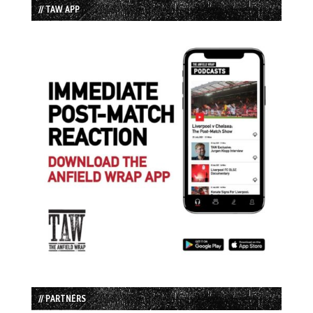
// TAW APP
// PARTNERS