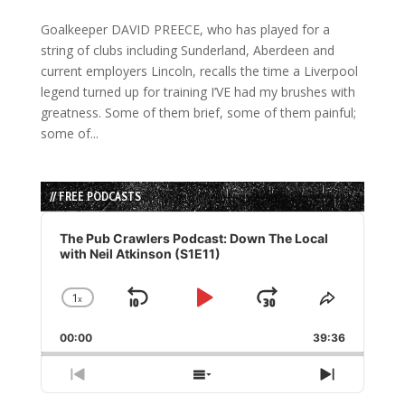
Goalkeeper DAVID PREECE, who has played for a
string of clubs including Sunderland, Aberdeen and
current employers Lincoln, recalls the time a Liverpool
legend turned up for training I’VE had my brushes with
greatness. Some of them brief, some of them painful;
some of...
// FREE PODCASTS
Audio
Player
The Pub Crawlers Podcast: Down The Local
with Neil Atkinson (S1E11)
1
x
Skip
Play
Jump
Change
Share
Playback
This
Backward
Pause
Forward
00:00
Rate
39:36
Episode
Previous
Show
Next
Episode
Episodes
Episode