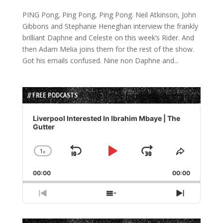
PING Pong, Ping Pong, Ping Pong. Neil Atkinson, John
Gibbons and Stephanie Heneghan interview the frankly
brilliant Daphne and Celeste on this week’s Rider. And
then Adam Melia joins them for the rest of the show.
Got his emails confused. Nine non Daphne and...
// FREE PODCASTS
Audio
Player
Liverpool Interested In Ibrahim Mbaye | The
Gutter
1
x
Skip
Play
Jump
Change
Share
Playback
This
Backward
Pause
Forward
00:00
Rate
00:00
Episode
Previous
Show
Next
Episode
Episodes
Episode
List