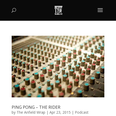
PING PONG – THE RIDER
by
The Anfield Wrap
|
Apr 23, 2015
|
Podcast