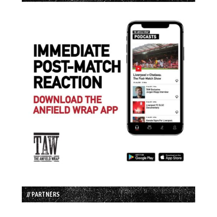
// PARTNERS