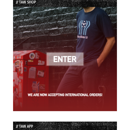
// TAW SHOP
// TAW APP