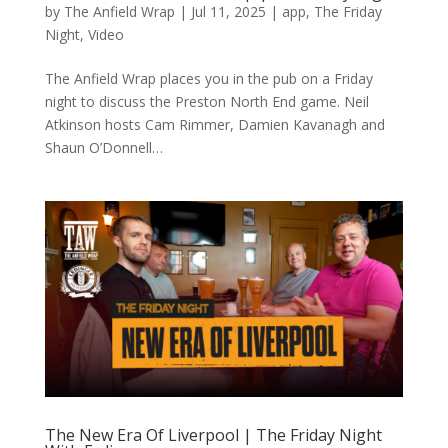
by
The Anfield Wrap
|
Jul 11, 2025
|
app
,
The Friday
Night
,
Video
The Anfield Wrap places you in the pub on a Friday
night to discuss the Preston North End game. Neil
Atkinson hosts Cam Rimmer, Damien Kavanagh and
Shaun O’Donnell…
The New Era Of Liverpool | The Friday Night