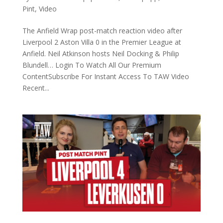
Pint
,
Video
The Anfield Wrap post-match reaction video after
Liverpool 2 Aston Villa 0 in the Premier League at
Anfield. Neil Atkinson hosts Neil Docking & Philip
Blundell… Login To Watch All Our Premium
ContentSubscribe For Instant Access To TAW Video
Recent...