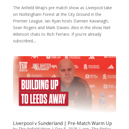
The Anfield Wrap’s pre match show as Liverpool take
on Nottingham Forest at the City Ground in the
Premier League. Ian Ryan hosts Damien Kavanagh,
Sean Rogers and Mark Davies. Also in the show Neil
Atkinson chats to Rich Ferraro. If you're already
subscribed,...
Liverpool v Sunderland | Pre-Match Warm Up
by
The Anfield Wrap
|
Dec 5, 2025
|
app
,
The Friday