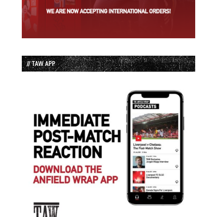
// TAW APP