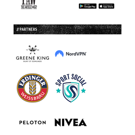
// PARTNERS