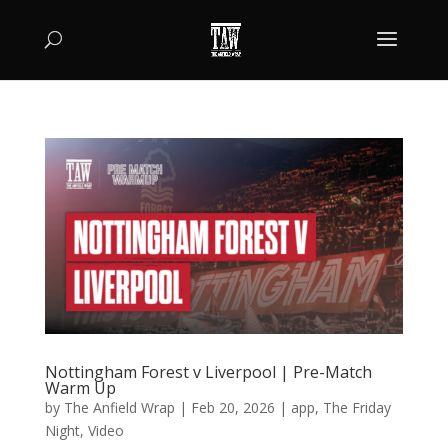
Nottingham Forest v Liverpool | Pre-Match
Warm Up
by
The Anfield Wrap
|
Feb 20, 2026
|
app
,
The Friday
Night
,
Video