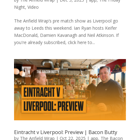
Night
,
Video
The Anfield Wrap’s pre match show as Liverpool go
away to Leeds this weekend. Ian Ryan hosts Keifer
MacDonald, Damien Kavanagh and Neil Atkinson. If
you're already subscribed, click here to...
Eintracht v Liverpool: Preview | Bacon Butty
by
The Anfield Wrap
|
Oct 22, 2025
|
app
,
The Bacon