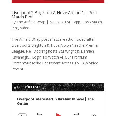
Liverpool 2 Brighton & Hove Albion 1 | Post
Match Pint
by
The Anfield Wrap
|
Nov 2, 2024
|
app
,
Post-Match
Pint
,
Video
The Anfield Wrap post-match reaction video after
Liverpool 2 Brighton & Hove Albion 1 in the Premier
League. Neil Docking hosts Stu Wright & Damien
Kavanagh… Login To Watch All Our Premium
ContentSubscribe For Instant Access To TAW Video
Recent...
// FREE PODCASTS
Audio
Player
Liverpool Interested In Ibrahim Mbaye | The
Gutter