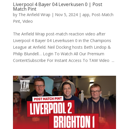
Liverpool 4 Bayer 04 Leverkusen 0 | Post
Match Pint
by
The Anfield Wrap
|
Nov 5, 2024
|
app
,
Post-Match
Pint
,
Video
The Anfield Wrap post-match reaction video after
Liverpool 4 Bayer 04 Leverkusen 0 in the Champions
League at Anfield. Neil Docking hosts Beth Lindop &
Philip Blundell… Login To Watch All Our Premium
ContentSubscribe For Instant Access To TAW Video ...