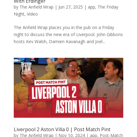
With Erdinger
by
The Anfield Wrap
|
Jun 27, 2025
|
app
,
The Friday
Night
,
Video
The Anfield Wrap places you in the pub on a Friday
night to discuss the new era of Liverpool. John Gibbons
hosts Kev Walsh, Damien Kavanagh and Joel...
Liverpool 2 Aston Villa 0 | Post Match Pint
by
The Anfield Wrap
|
Nov 10, 2024
|
app
,
Post-Match