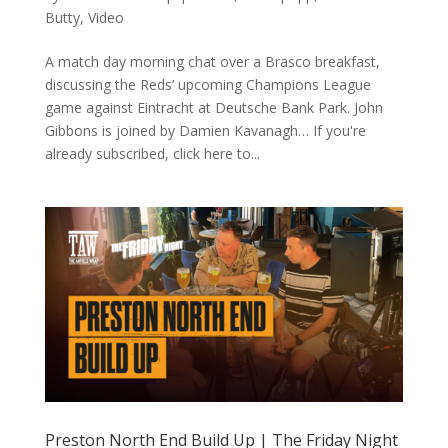
Butty
,
Video
A match day morning chat over a Brasco breakfast,
discussing the Reds’ upcoming Champions League
game against Eintracht at Deutsche Bank Park. John
Gibbons is joined by Damien Kavanagh… If you're
already subscribed, click here to...
Preston North End Build Up | The Friday Night