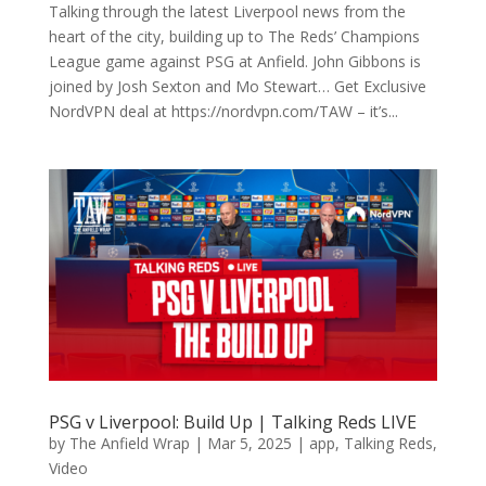
Talking through the latest Liverpool news from the
heart of the city, building up to The Reds’ Champions
League game against PSG at Anfield. John Gibbons is
joined by Josh Sexton and Mo Stewart… Get Exclusive
NordVPN deal at https://nordvpn.com/TAW – it’s...
PSG v Liverpool: Build Up | Talking Reds LIVE
by
The Anfield Wrap
|
Mar 5, 2025
|
app
,
Talking Reds
,
Video