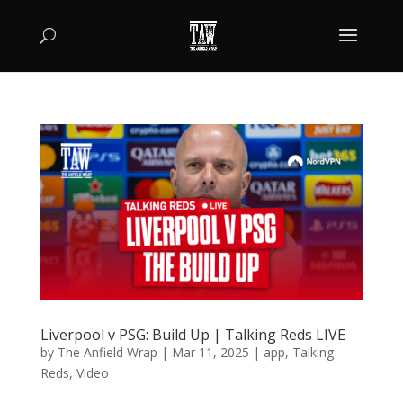
Liverpool v PSG: Build Up | Talking Reds LIVE
by
The Anfield Wrap
|
Mar 11, 2025
|
app
,
Talking
Reds
,
Video