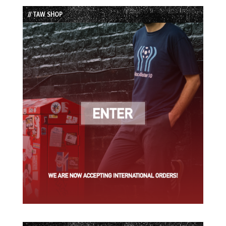
List
// TAW SHOP