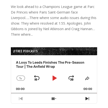
We look ahead to a Champions League game at Parc
De Princes where Paris Saint-Germain face
Liverpool…..There where some audio issues during this
show. They where resolved at 1:55. Apologies. John
Gibbons is joined by Neil Atkinson and Craig Hannan…
There where...
// FREE PODCASTS
Audio
Player
A Loss To Leeds Finishes The Pre-Season
Tour | The Anfield Wrap
1
x
Skip
Play
Jump
Change
Share
Playback
This
Backward
Pause
Forward
00:00
Rate
00:00
Episode
Previous
Show
Next
Episode
Episodes
Episode