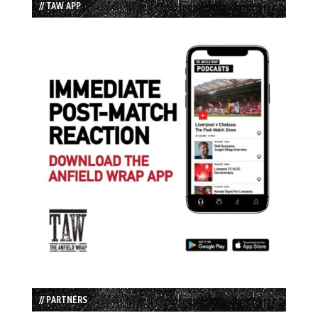
// TAW APP
// PARTNERS