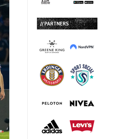
// PARTNERS