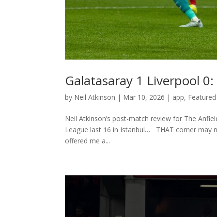
Galatasaray 1 Liverpool 0
by
Neil Atkinson
|
Mar 10, 2026
|
app
,
Featured
Neil Atkinson’s post-match review for The Anfie
League last 16 in Istanbul… THAT corner may nev
offered me a...