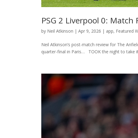
PSG 2 Liverpool 0: Match
by
Neil Atkinson
|
Apr 9, 2026
|
app
,
Featured W
Neil Atkinson’s post-match review for The Anfi
quarter-final in Paris… TOOK the night to take it 