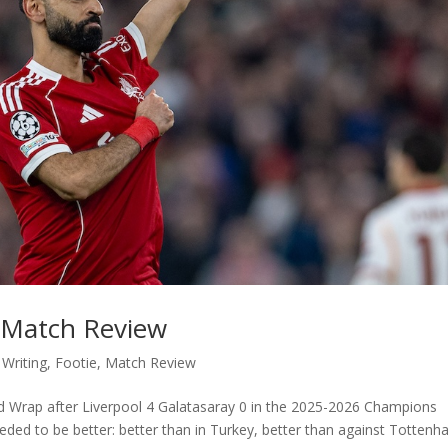
: Match Review
 Writing
,
Footie
,
Match Review
ld Wrap after Liverpool 4 Galatasaray 0 in the 2025-2026 Champions
ded to be better: better than in Turkey, better than against Totten