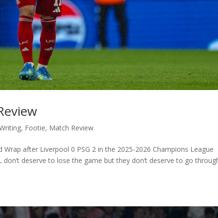
 Review
Writing
,
Footie
,
Match Review
eld Wrap after Liverpool 0 PSG 2 in the 2025-2026 Champions League
 don’t deserve to lose the game but they don’t deserve to go throug