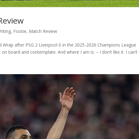
 Review
riting
,
Footie
,
Match Review
eld Wrap after PSG 2 Liverpool 0 in the 2025-2026 Champions League
on board and contemplate. And where I am is: – I don’t like it. I can’t b