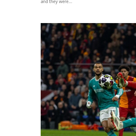
and they were....