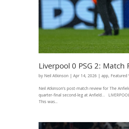
Liverpool 0 PSG 2: Match
by
Neil Atkinson
|
Apr 14, 2026
|
app
,
Featured 
Neil Atkinson’s post-match review for The Anfi
quarter-final second-leg at Anfield… LIVERPOOL
This was...