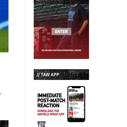
// TAW APP
h.