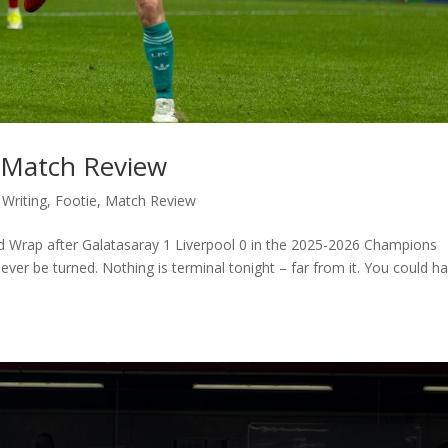
: Match Review
 Writing
,
Footie
,
Match Review
ld Wrap after Galatasaray 1 Liverpool 0 in the 2025-2026 Champions
er be turned. Nothing is terminal tonight – far from it. You could h