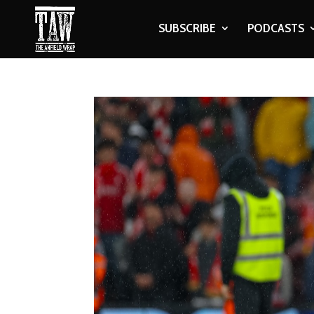
SUBSCRIBE
PODCASTS