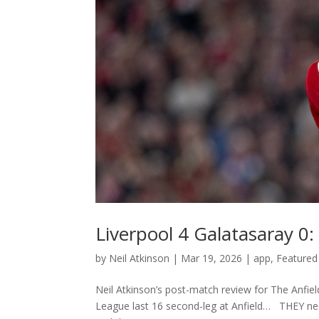
Liverpool 4 Galatasaray 0
by
Neil Atkinson
|
Mar 19, 2026
|
app
,
Featured
Neil Atkinson’s post-match review for The Anfie
League last 16 second-leg at Anfield… THEY nee