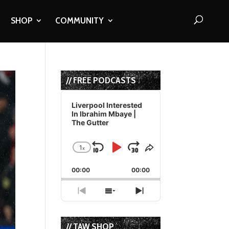
SHOP
COMMUNITY
// FREE PODCASTS
Audio
Player
Liverpool Interested
In Ibrahim Mbaye |
The Gutter
1
x
Skip
Play
Jump
Change
Share
Playback
This
Backward
Pause
Forward
00:00
Rate
00:00
Episode
Previous
Show
Next
Episode
Episodes
Episode
List
// TAW SHOP