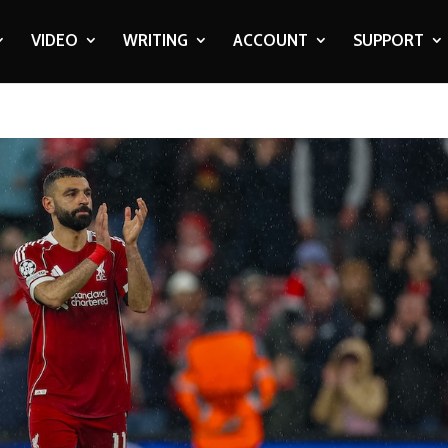
VIDEO
WRITING
ACCOUNT
SUPPORT