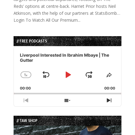
Reds’ options at centre-back. Harriet Prior hosts Neil
Atkinson, with the help of our partners at StatsBomb…
Login To Watch All Our Premium...
// FREE PODCASTS
Audio
Player
Liverpool Interested In Ibrahim Mbaye | The
Gutter
1
x
Skip
Play
Jump
Change
Share
Playback
This
Backward
Pause
Forward
00:00
Rate
00:00
Episode
Previous
Show
Next
Episode
Episodes
Episode
List
// TAW SHOP