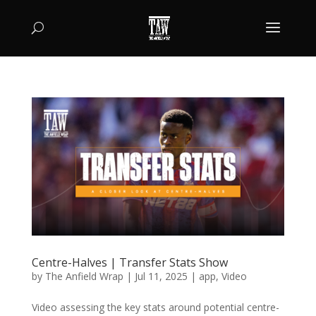
Centre-Halves | Transfer Stats Show
by
The Anfield Wrap
|
Jul 11, 2025
|
app
,
Video
Video assessing the key stats around potential centre-