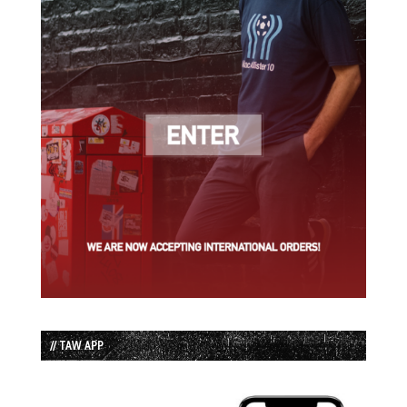
// TAW APP