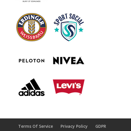
Terms Of Service
Privacy Policy
GDPR