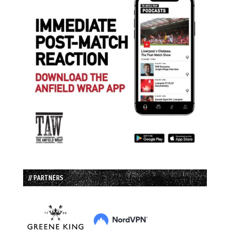
// PARTNERS