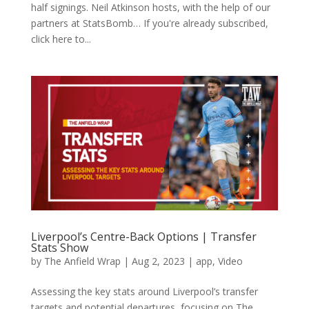
half signings. Neil Atkinson hosts, with the help of our
partners at StatsBomb… If you're already subscribed,
click here to...
Liverpool’s Centre-Back Options | Transfer
Stats Show
by
The Anfield Wrap
|
Aug 2, 2023
|
app
,
Video
Assessing the key stats around Liverpool’s transfer
targets and potential departures, focusing on The