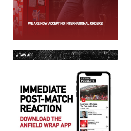
// TAW APP