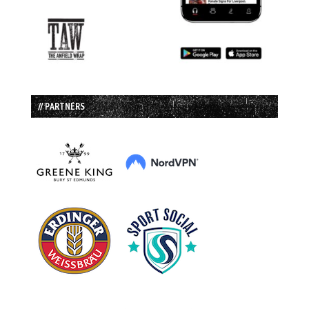
// PARTNERS