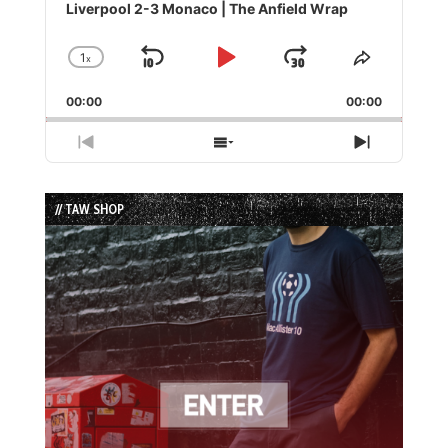
Player
Liverpool 2-3 Monaco | The Anfield Wrap
1
x
Skip
Play
Jump
Change
Share
Playback
This
Backward
Pause
Forward
00:00
Rate
00:00
Episode
Previous
Show
Next
Episode
Episodes
Episode
List
// TAW SHOP