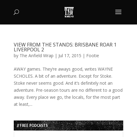
VIEW FROM THE STANDS: BRISBANE ROAR 1
LIVERPOOL 2
by
The Anfield Wrap
|
Jul 17, 2015
|
Footie
AWAY games. They’re aways good, writes WAYNE
SCHOLES. A bit of an adventure. Except for Stoke.
Stoke never seems good. And it’s definitely not an
adventure. Pre-season tours are no different to a good
away. Every place we go, the locals, for the most part
at least,...
// FREE PODCASTS
Audio