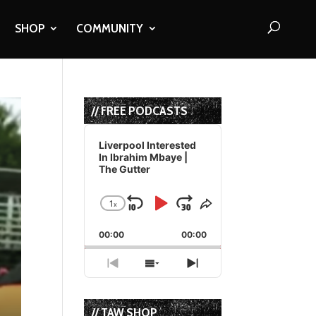
SHOP
COMMUNITY
// FREE PODCASTS
Audio
Player
Liverpool Interested
In Ibrahim Mbaye |
The Gutter
1
x
Skip
Play
Jump
Change
Share
Playback
This
Backward
Pause
Forward
00:00
Rate
00:00
Episode
Previous
Show
Next
Episode
Episodes
Episode
List
// TAW SHOP