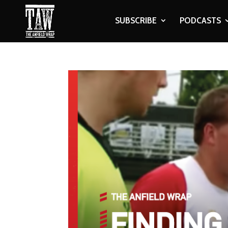
SUBSCRIBE
PODCASTS