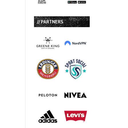
// PARTNERS