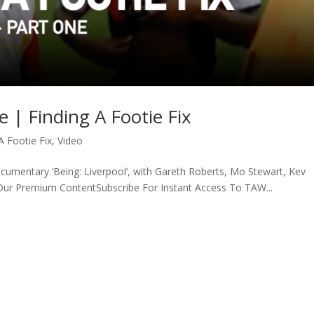
e | Finding A Footie Fix
A Footie Fix
,
Video
ocumentary ‘Being: Liverpool’, with Gareth Roberts, Mo Stewart, Kev
 Our Premium ContentSubscribe For Instant Access To TAW...