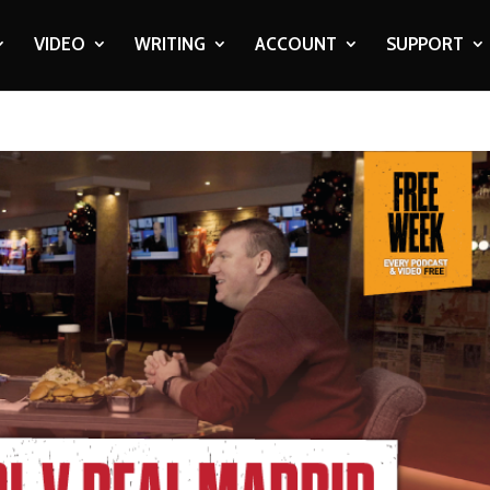
VIDEO
WRITING
ACCOUNT
SUPPORT