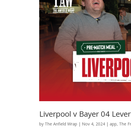
Liverpool v Bayer 04 Lev
by
The Anfield Wrap
|
Nov 4, 2024
|
app
,
The Fr