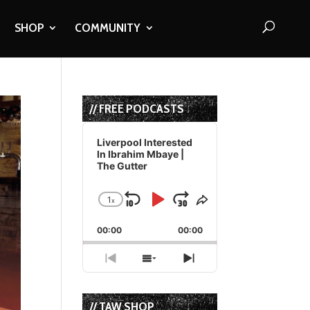
SHOP
COMMUNITY
// FREE PODCASTS
Audio
Player
Liverpool Interested
In Ibrahim Mbaye |
The Gutter
1
x
Skip
Play
Jump
Change
Share
Playback
This
Backward
Pause
Forward
00:00
Rate
00:00
Episode
Previous
Show
Next
Episode
Episodes
Episode
List
// TAW SHOP