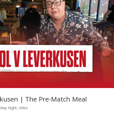
erkusen | The Pre-Match Meal
iday Night
,
Video