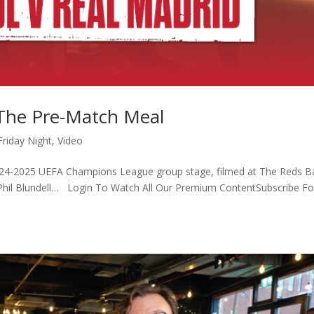
 The Pre-Match Meal
Friday Night
,
Video
2024-2025 UEFA Champions League group stage, filmed at The Reds Ba
y Phil Blundell… Login To Watch All Our Premium ContentSubscribe Fo