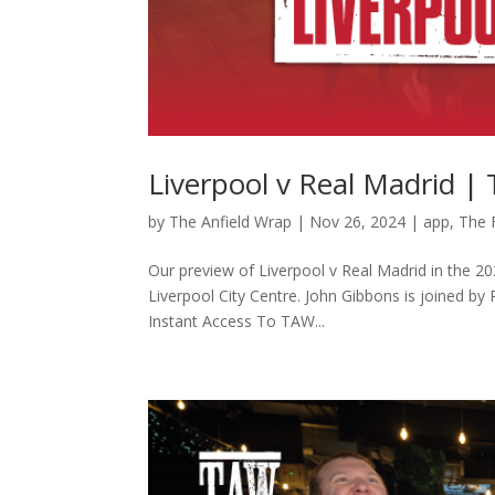
Liverpool v Real Madrid |
by
The Anfield Wrap
|
Nov 26, 2024
|
app
,
The 
Our preview of Liverpool v Real Madrid in the 
Liverpool City Centre. John Gibbons is joined b
Instant Access To TAW...