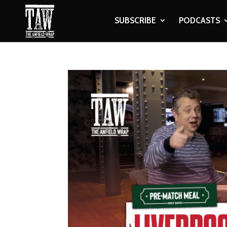
SUBSCRIBE
PODCASTS