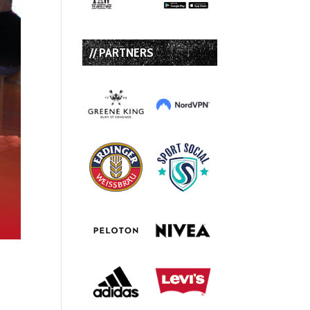
// PARTNERS