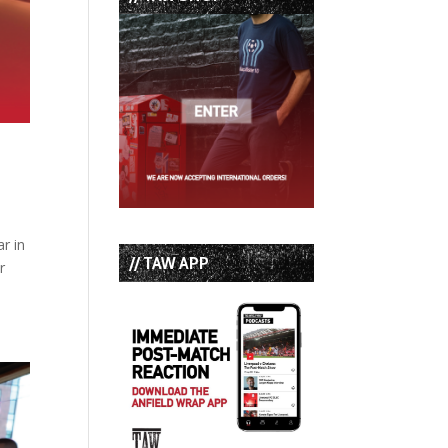
r in
// TAW APP
r