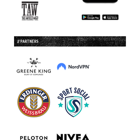
// PARTNERS