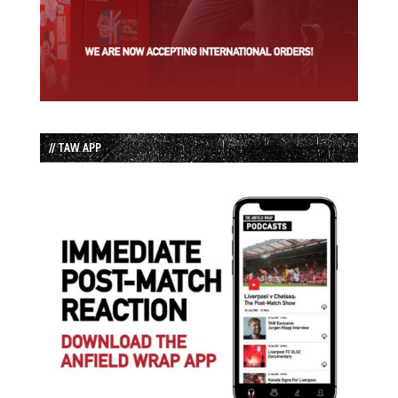
// TAW APP