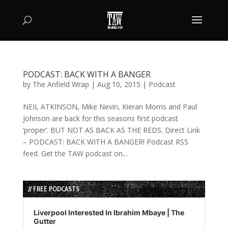
PODCAST: BACK WITH A BANGER
by
The Anfield Wrap
|
Aug 10, 2015
|
Podcast
NEIL ATKINSON, Mike Nevin, Kieran Morris and Paul
Johnson are back for this seasons first podcast
‘proper’. BUT NOT AS BACK AS THE REDS. Direct Link
– PODCAST: BACK WITH A BANGER! Podcast RSS
feed. Get the TAW podcast on...
// FREE PODCASTS
Audio
Player
Liverpool Interested In Ibrahim Mbaye | The
Gutter