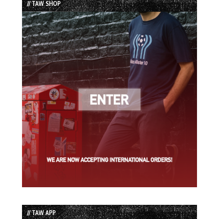
// TAW SHOP
// TAW APP