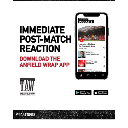
// PARTNERS