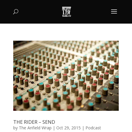
THE RIDER – SEND
by
The Anfield Wrap
|
Oct 29, 2015
|
Podcast