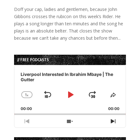
Doff your cap, ladies and gentlemen, because John
Gibbons crosses the rubicon on this week’s Rider. He
plays a song longer than ten minutes and the song he
plays is an absolute belter. That closes the show
because we can’t take any chances but before then...
// FREE PODCASTS
Audio
Player
Liverpool Interested In Ibrahim Mbaye | The
Gutter
1
x
Skip
Play
Jump
Change
Share
Playback
This
Backward
Pause
Forward
00:00
Rate
00:00
Episode
Previous
Show
Next
Episode
Episodes
Episode
List