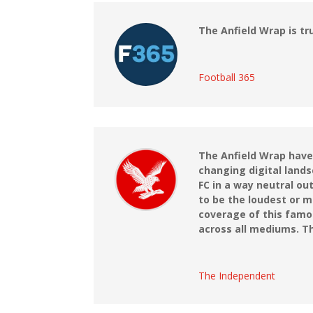
The Anfield Wrap is tr
Football 365
The Anfield Wrap have
changing digital lands
FC in a way neutral ou
to be the loudest or m
coverage of this famo
across all mediums. Th
The Independent