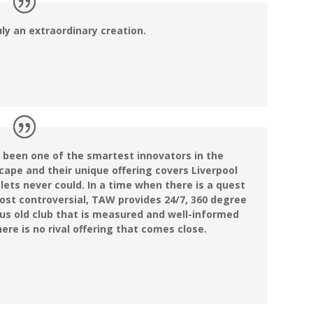
uly an extraordinary creation.
 been one of the smartest innovators in the
cape and their unique offering covers Liverpool
tlets never could. In a time when there is a quest
ost controversial, TAW provides 24/7, 360 degree
us old club that is measured and well-informed
ere is no rival offering that comes close.