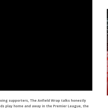
ing supporters, The Anfield Wrap talks honestly
ds play home and away in the Premier League, the