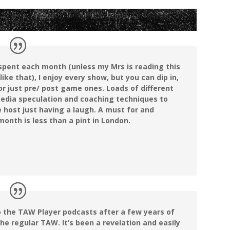
e spent each month (unless my Mrs is reading this
 like that), I enjoy every show, but you can dip in,
 or just pre/ post game ones. Loads of different
edia speculation and coaching techniques to
 host just having a laugh. A must for and
onth is less than a pint in London.
o the TAW Player podcasts after a few years of
the regular TAW. It’s been a revelation and easily