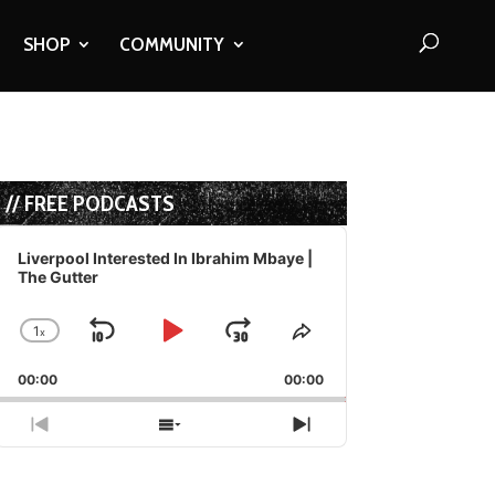
SHOP
COMMUNITY
// FREE PODCASTS
Audio
Player
Liverpool Interested In Ibrahim Mbaye |
The Gutter
1
x
Skip
Play
Jump
Change
Share
Playback
This
Backward
Pause
Forward
00:00
Rate
00:00
Episode
Previous
Show
Next
Episode
Episodes
Episode
List