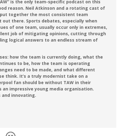
AW” is the only team-specific podcast on this
ood reason. Neil Atkinson and a rotating cast of
 put together the most consistent team
t out there. Sports debates, especially when
ues of one team, usually occur only in extremes,
ent job of mitigating opinions, cutting through
iding logical answers to an endless stream of
bases: how the team is currently doing, what the
ntinues to be, how the team is operating
hanges need to be made, and what different
e think. It’s a truly modernist take on a
erpool fan should be without TAW in their
is an impressive young media organisation.
s and innovating.