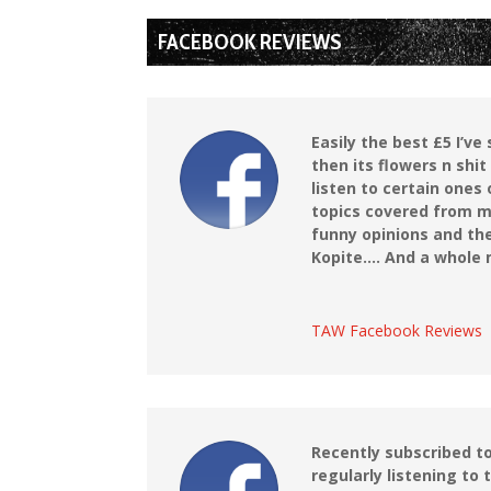
FACEBOOK REVIEWS
Easily the best £5 I’v
then its flowers n shit
listen to certain ones
topics covered from m
funny opinions and the
Kopite…. And a whole m
TAW Facebook Reviews
Recently subscribed t
regularly listening to 