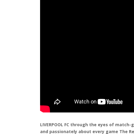
LIVERPOOL FC through the eyes of match-go
and passionately about every game The Re