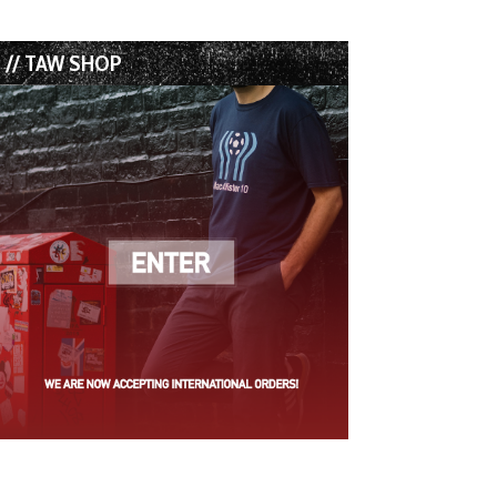
// TAW SHOP