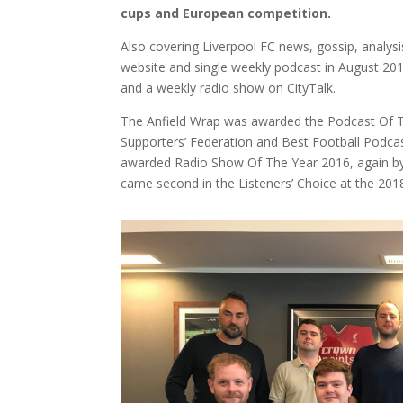
cups and European competition.
Also covering Liverpool FC news, gossip, analy
website and single weekly podcast in August 20
and a weekly radio show on CityTalk.
The Anfield Wrap was awarded the Podcast Of T
Supporters’ Federation and Best Football Podca
awarded Radio Show Of The Year 2016, again by 
came second in the Listeners’ Choice at the 201