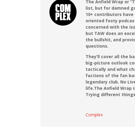
The Anfield Wrap or “T
list, but for damned g
10+ contributors have
oriented footy podcas
concerned with the iss
but TAW does an excell
the bullshit, and prov
questions.
They’ll cover all the 
big-picture outlook co
tactically and what c
factions of the fan bas
legendary club. No Liv
life.
The Anfield Wrap 
Trying different thing
Complex