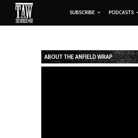
SUBSCRIBE
PODCASTS
ABOUT THE ANFIELD WRAP