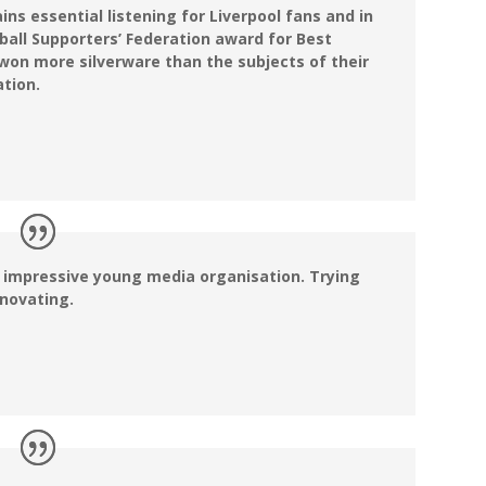
ns essential listening for Liverpool fans and in
tball Supporters’ Federation award for Best
won more silverware than the subjects of their
ation.
n impressive young media organisation. Trying
nnovating.