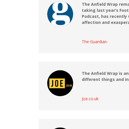
The Anfield Wrap remai
taking last year’s Foo
Podcast, has recently 
affection and exasper
The Guardian
The Anfield Wrap is a
different things and i
Joe.co.uk