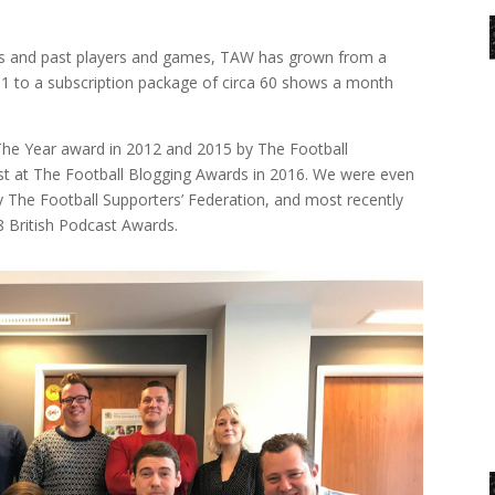
sis and past players and games, TAW has grown from a
11 to a subscription package of circa 60 shows a month
he Year award in 2012 and 2015 by The Football
st at The Football Blogging Awards in 2016. We were even
The Football Supporters’ Federation, and most recently
8 British Podcast Awards.