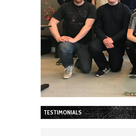
TESTIMONIALS