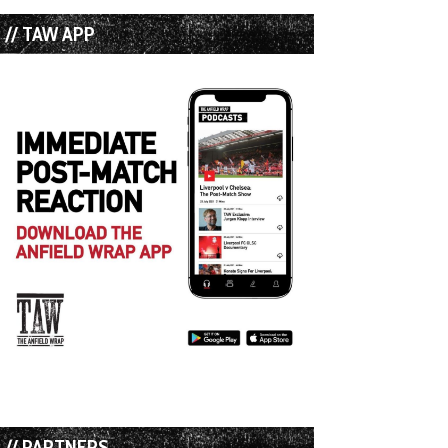
// TAW APP
// PARTNERS