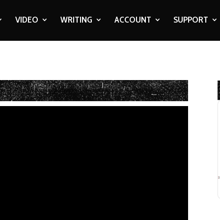
VIDEO
WRITING
ACCOUNT
SUPPORT