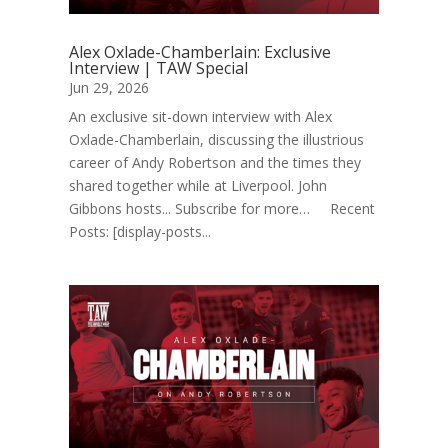
Alex Oxlade-Chamberlain: Exclusive
Interview | TAW Special
Jun 29, 2026
An exclusive sit-down interview with Alex
Oxlade-Chamberlain, discussing the illustrious
career of Andy Robertson and the times they
shared together while at Liverpool. John
Gibbons hosts... Subscribe for more… Recent
Posts: [display-posts...