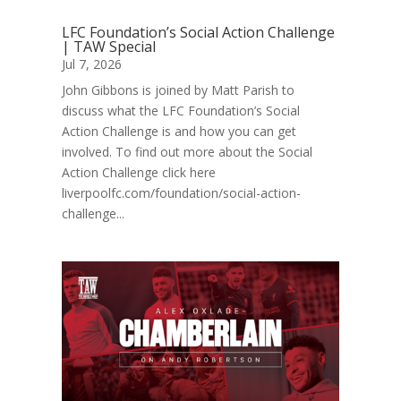
LFC Foundation’s Social Action Challenge
| TAW Special
Jul 7, 2026
John Gibbons is joined by Matt Parish to
discuss what the LFC Foundation’s Social
Action Challenge is and how you can get
involved. To find out more about the Social
Action Challenge click here
liverpoolfc.com/foundation/social-action-
challenge...