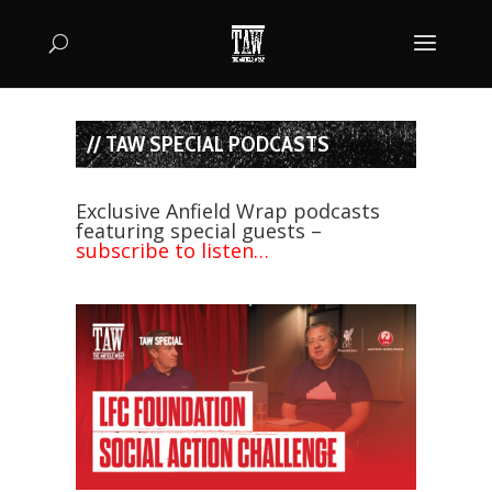
// TAW SPECIAL PODCASTS
Exclusive Anfield Wrap podcasts
featuring special guests –
subscribe to listen…