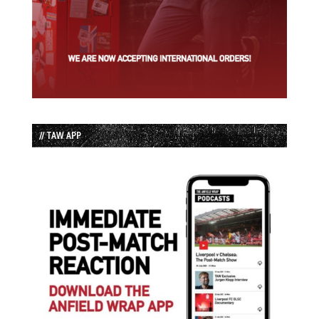
// TAW APP