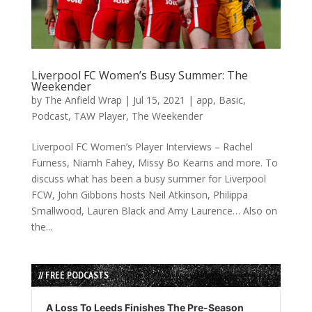
Liverpool FC Women’s Busy Summer: The
Weekender
by
The Anfield Wrap
|
Jul 15, 2021
|
app
,
Basic
,
Podcast
,
TAW Player
,
The Weekender
Liverpool FC Women’s Player Interviews – Rachel
Furness, Niamh Fahey, Missy Bo Kearns and more. To
discuss what has been a busy summer for Liverpool
FCW, John Gibbons hosts Neil Atkinson, Philippa
Smallwood, Lauren Black and Amy Laurence… Also on
the...
// FREE PODCASTS
Audio
Player
A Loss To Leeds Finishes The Pre-Season