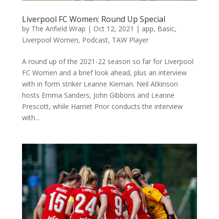
Liverpool FC Women: Round Up Special
by
The Anfield Wrap
|
Oct 12, 2021
|
app
,
Basic
,
Liverpool Women
,
Podcast
,
TAW Player
A round up of the 2021-22 season so far for Liverpool
FC Women and a brief look ahead, plus an interview
with in form striker Leanne Kiernan. Neil Atkinson
hosts Emma Sanders, John Gibbons and Leanne
Prescott, while Harriet Prior conducts the interview
with...