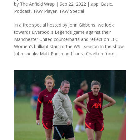
by
The Anfield Wrap
|
Sep 22, 2022
|
app
,
Basic
,
Podcast
,
TAW Player
,
TAW Special
In a free special hosted by John Gibbons, we look
towards Liverpool’s Legends game against their
Manchester United counterparts and reflect on LFC
Women’s brilliant start to the WSL season In the show
John speaks Matt Parish and Laura Charlton from...