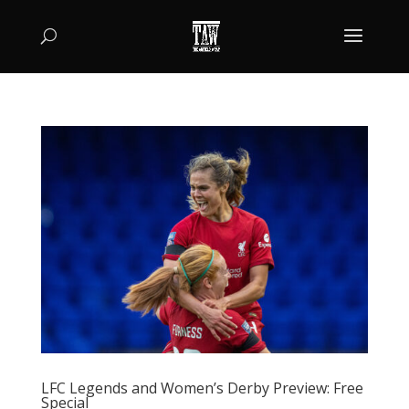
LFC Legends and Women’s Derby Preview: Free
Special