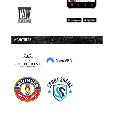
// PARTNERS