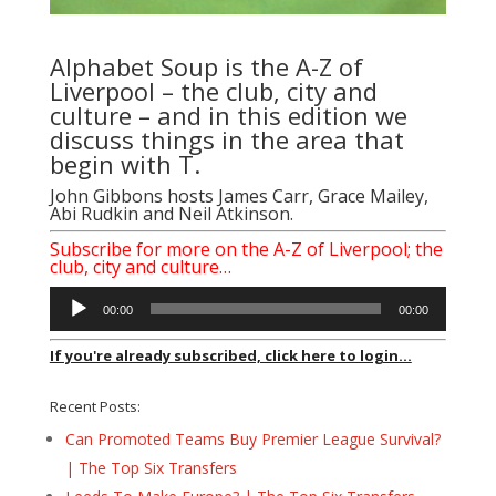
Alphabet Soup is the A-Z of
Liverpool – the club, city and
culture – and in this edition we
discuss things in the area that
begin with T.
John Gibbons hosts James Carr, Grace Mailey,
Abi Rudkin and Neil Atkinson.
Subscribe for more on the A-Z of Liverpool; the
club, city and culture…
Audio
00:00
00:00
Player
If you're already subscribed, click here to login...
Recent Posts:
Can Promoted Teams Buy Premier League Survival?
| The Top Six Transfers