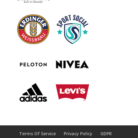
Terms Of Service
Privacy Policy
GDPR