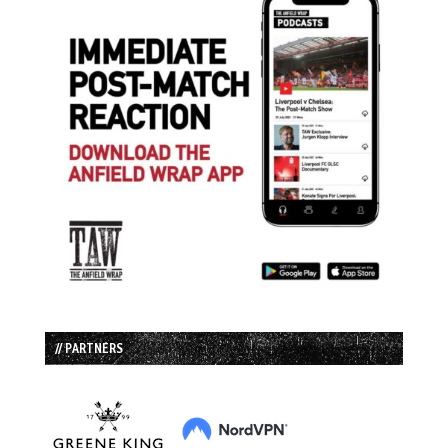
// PARTNERS