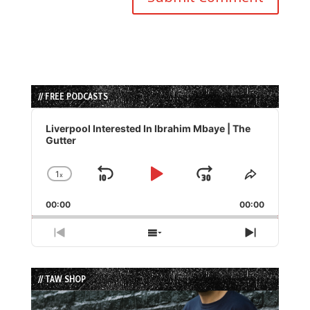
// FREE PODCASTS
Audio
Player
Liverpool Interested In Ibrahim Mbaye | The
Gutter
1
x
Skip
Play
Jump
Change
Share
Playback
This
Backward
Pause
Forward
00:00
Rate
00:00
Episode
Previous
Show
Next
Episode
Episodes
Episode
List
// TAW SHOP