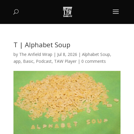
T | Alphabet Soup
by
The Anfield Wrap
|
Jul 8, 2026
|
Alphabet Soup
,
app
,
Basic
,
Podcast
,
TAW Player
|
0 comments