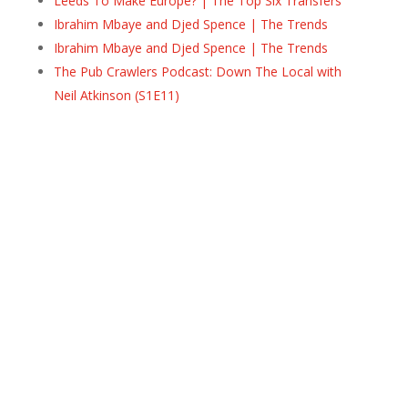
Leeds To Make Europe? | The Top Six Transfers
Ibrahim Mbaye and Djed Spence | The Trends
Ibrahim Mbaye and Djed Spence | The Trends
The Pub Crawlers Podcast: Down The Local with
Neil Atkinson (S1E11)