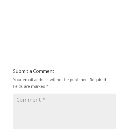
Submit a Comment
Your email address will not be published.
Required
fields are marked
*