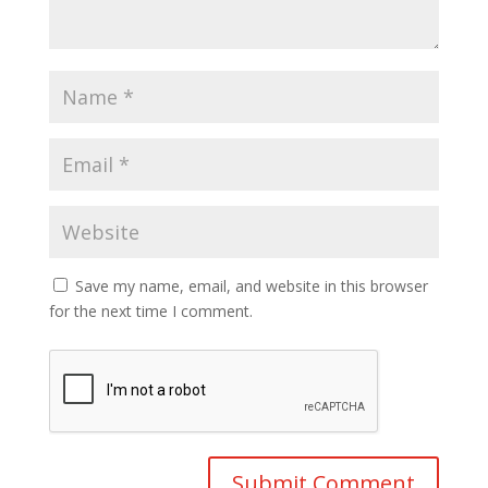
Save my name, email, and website in this browser
for the next time I comment.