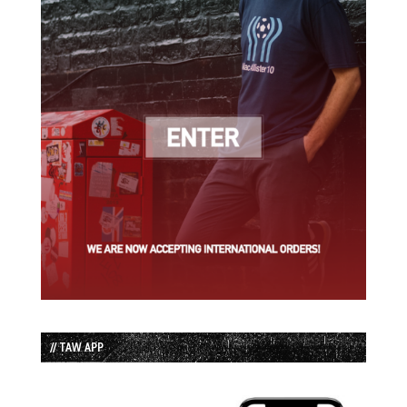
// TAW APP